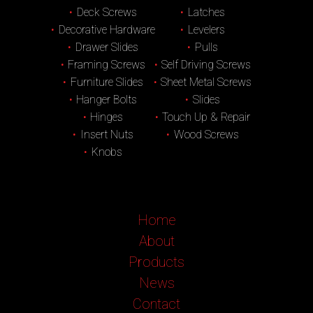
Deck Screws
Latches
Decorative Hardware
Levelers
Drawer Slides
Pulls
Framing Screws
Self Driving Screws
Furniture Slides
Sheet Metal Screws
Hanger Bolts
Slides
Hinges
Touch Up & Repair
Insert Nuts
Wood Screws
Knobs
Home
About
Products
News
Contact