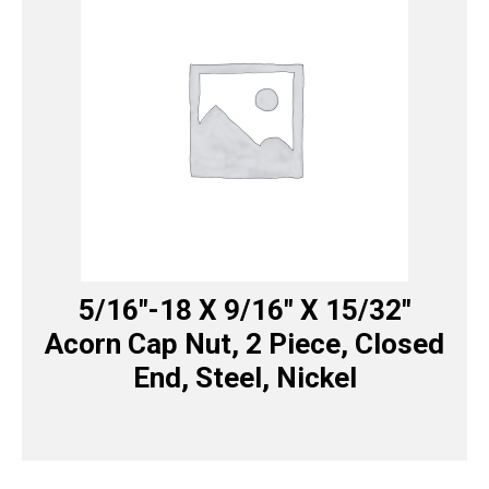
5/16″-18 X 9/16″ X 15/32″
Acorn Cap Nut, 2 Piece, Closed
End, Steel, Nickel