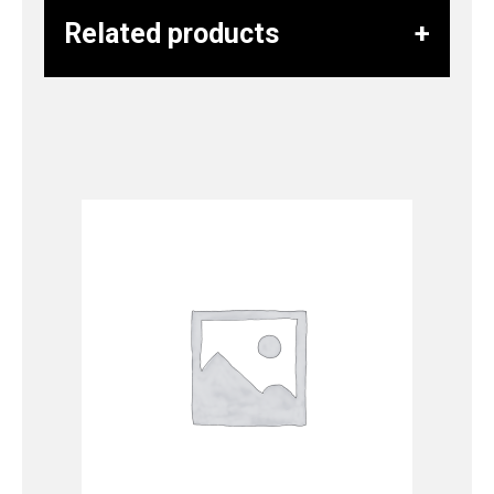
Related products