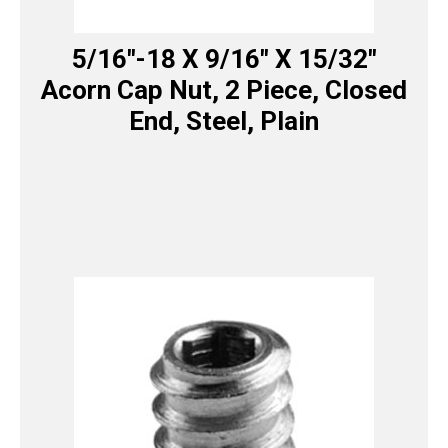
5/16″-18 X 9/16″ X 15/32″
Acorn Cap Nut, 2 Piece, Closed
End, Steel, Plain