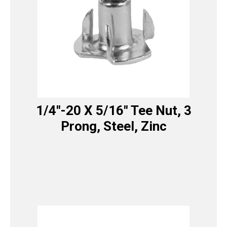
1/4″-20 X 5/16″ Tee Nut, 3
Prong, Steel, Zinc