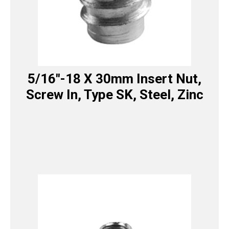
5/16″-18 X 30mm Insert Nut,
Screw In, Type SK, Steel, Zinc