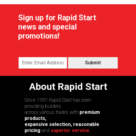
Sign up for Rapid Start
news and special
promotions!
Submit
About Rapid Start
Since 1997 Rapid Start has been
providing builders
across various trades with
premium
products,
expansive selection, reasonable
pricing
and
superior service.