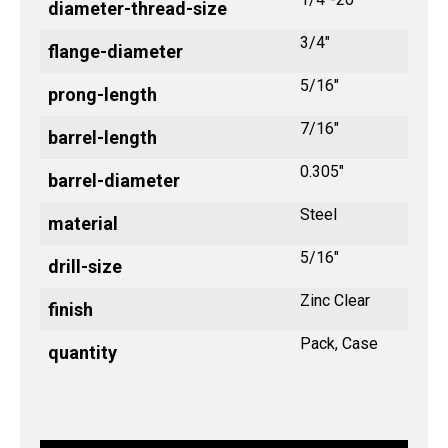
diameter-thread-size
3/4"
flange-diameter
5/16"
prong-length
7/16"
barrel-length
0.305"
barrel-diameter
Steel
material
5/16"
drill-size
Zinc Clear
finish
Pack, Case
quantity