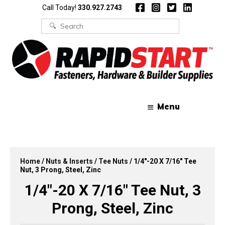
Skip
Skip
Call Today!
330.927.2743
to
to
content
content
Search
for:
Menu
Home
/
Nuts & Inserts
/
Tee Nuts
/ 1/4″-20 X 7/16″ Tee
Nut, 3 Prong, Steel, Zinc
1/4″-20 X 7/16″ Tee Nut, 3
Prong, Steel, Zinc