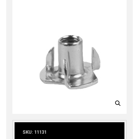
SKU:
11131