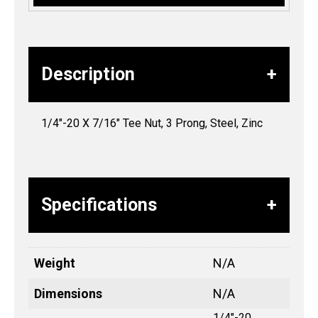
Description
1/4″-20 X 7/16″ Tee Nut, 3 Prong, Steel, Zinc
Specifications
Weight
N/A
Dimensions
N/A
1/4"-20