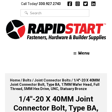
Skip
Skip
Call Today!
330.927.2743
to
to
content
content
Search
for:
Menu
Home
/
Bolts
/
Joint Connector Bolts
/ 1/4″-20 X 40MM
Joint Connector Bolt, Type BA, 17MM Wafer Head, Full
Thread, 5MM Hex Drive, UNC, Statuary Bronze
1/4″-20 X 40MM Joint
Connector Bolt, Type BA,