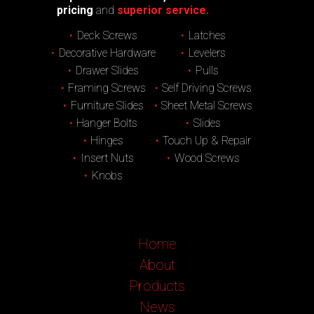
pricing
and
superior service.
Deck Screws
Latches
Decorative Hardware
Levelers
Drawer Slides
Pulls
Framing Screws
Self Driving Screws
Furniture Slides
Sheet Metal Screws
Hanger Bolts
Slides
Hinges
Touch Up & Repair
Insert Nuts
Wood Screws
Knobs
Home
About
Products
News