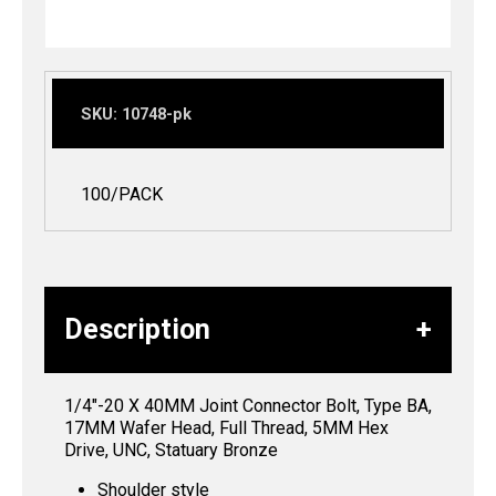
SKU:
10748-pk
100/PACK
Description
1/4″-20 X 40MM Joint Connector Bolt, Type BA,
17MM Wafer Head, Full Thread, 5MM Hex
Drive, UNC, Statuary Bronze
Shoulder style