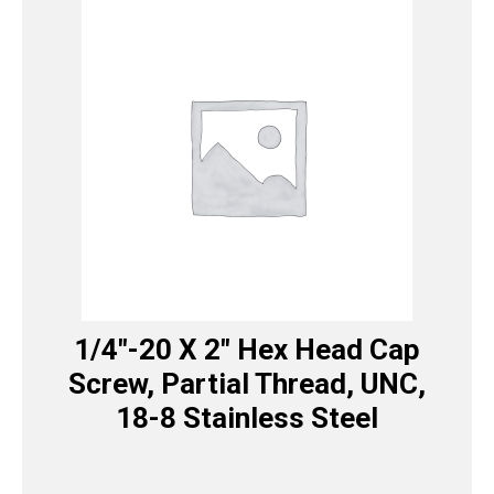
1/4″-20 X 2″ Hex Head Cap
Screw, Partial Thread, UNC,
18-8 Stainless Steel