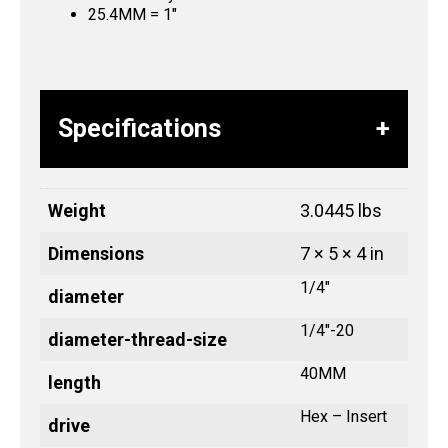
25.4MM = 1″
Specifications
Weight
3.0445 lbs
Dimensions
7 × 5 × 4 in
1/4"
diameter
1/4"-20
diameter-thread-size
40MM
length
Hex – Insert
drive