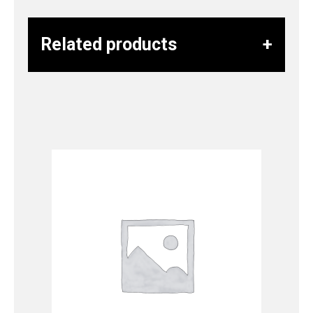
Related products