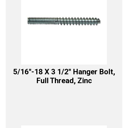
5/16″-18 X 3 1/2″ Hanger Bolt,
Full Thread, Zinc