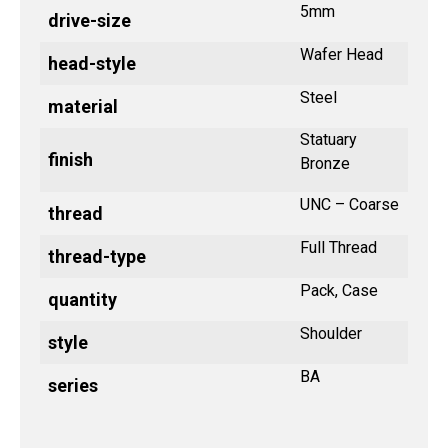
5mm
drive-size
Wafer Head
head-style
Steel
material
Statuary
finish
Bronze
UNC – Coarse
thread
Full Thread
thread-type
Pack, Case
quantity
Shoulder
style
BA
series