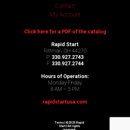
Contact
My Account
Click here for a PDF of the catalog
Rapid Start
Rittman, OH 44270
P:
330.927.2743
F:
330.927.2744
Hours of Operation:
Monday-Friday
8 AM – 5 PM
rapidstartusa.com
Terms
| ©2023 Rapid
Start | All rights
reserved.