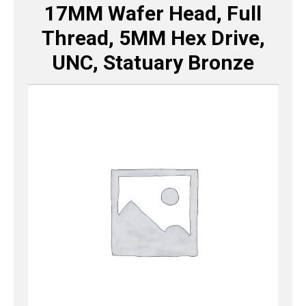
17MM Wafer Head, Full
Thread, 5MM Hex Drive,
UNC, Statuary Bronze