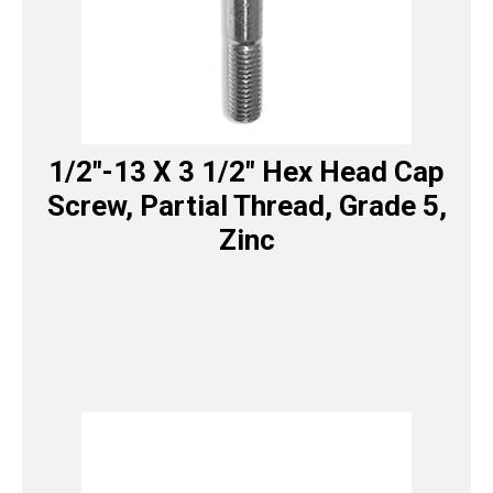
1/2″-13 X 3 1/2″ Hex Head Cap
Screw, Partial Thread, Grade 5,
Zinc