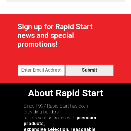
Sign up for Rapid Start
news and special
promotions!
Submit
About Rapid Start
Since 1997 Rapid Start has been
providing builders
across various trades with
premium
products,
expansive selection, reasonable