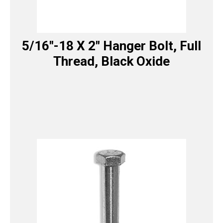
5/16″-18 X 2″ Hanger Bolt, Full
Thread, Black Oxide