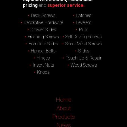
pricing
and
superior service.
Deck Screws
Latches
Decorative Hardware
Levelers
Drawer Slides
Pulls
Framing Screws
Self Driving Screws
Furniture Slides
Sheet Metal Screws
Hanger Bolts
Slides
Hinges
Touch Up & Repair
Insert Nuts
Wood Screws
Knobs
Home
About
Products
News