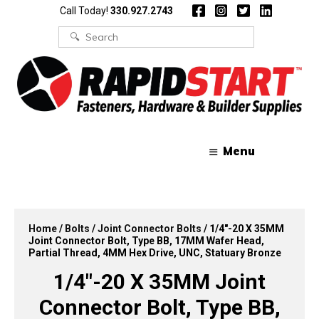
Skip
Skip
Call Today!
330.927.2743
to
to
content
content
Search
for:
Menu
Home
/
Bolts
/
Joint Connector Bolts
/ 1/4″-20 X 35MM
Joint Connector Bolt, Type BB, 17MM Wafer Head,
Partial Thread, 4MM Hex Drive, UNC, Statuary Bronze
1/4″-20 X 35MM Joint
Connector Bolt, Type BB,