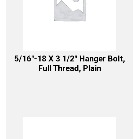
5/16″-18 X 3 1/2″ Hanger Bolt,
Full Thread, Plain