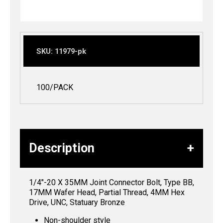
SKU:
11979-pk
100/PACK
Description
1/4″-20 X 35MM Joint Connector Bolt, Type BB,
17MM Wafer Head, Partial Thread, 4MM Hex
Drive, UNC, Statuary Bronze
Non-shoulder style