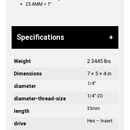
25.4MM = 1″
Specifications
Weight
2.3445 lbs
Dimensions
7 × 5 × 4 in
1/4"
diameter
1/4"-20
diameter-thread-size
35mm
length
Hex – Insert
drive