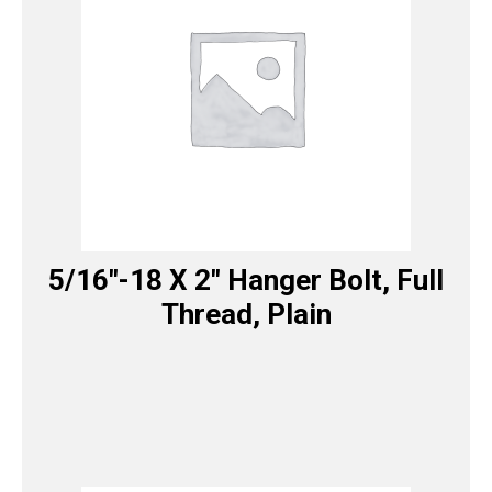
5/16″-18 X 2″ Hanger Bolt, Full
Thread, Plain