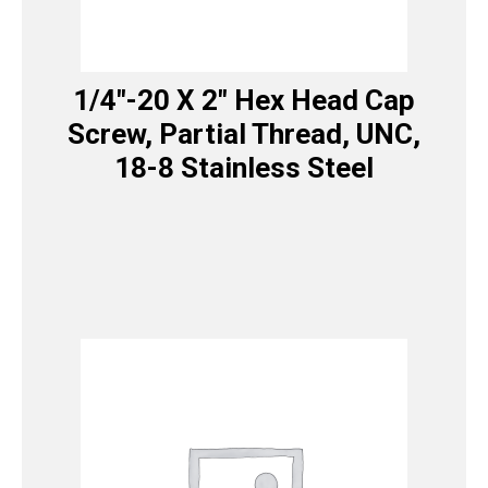
1/4″-20 X 2″ Hex Head Cap
Screw, Partial Thread, UNC,
18-8 Stainless Steel