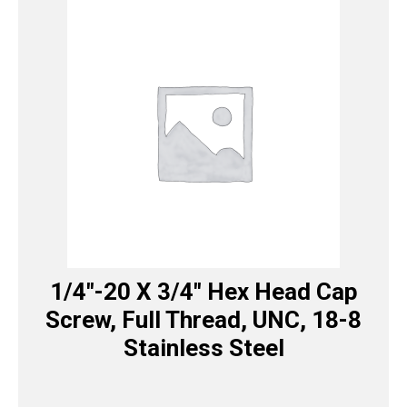
1/4″-20 X 3/4″ Hex Head Cap
Screw, Full Thread, UNC, 18-8
Stainless Steel