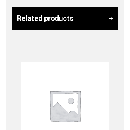
Related products