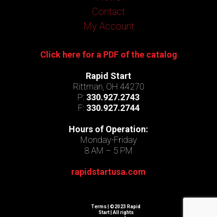
Contact
My Account
Click here for a PDF of the catalog
Rapid Start
Rittman, OH 44270
P:
330.927.2743
F:
330.927.2744
Hours of Operation:
Monday-Friday
8 AM – 5 PM
rapidstartusa.com
Terms
| ©2023 Rapid
Start | All rights