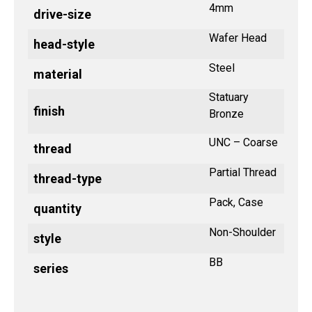
4mm
drive-size
Wafer Head
head-style
Steel
material
Statuary
finish
Bronze
UNC – Coarse
thread
Partial Thread
thread-type
Pack, Case
quantity
Non-Shoulder
style
BB
series