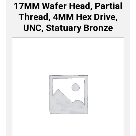
17MM Wafer Head, Partial
Thread, 4MM Hex Drive,
UNC, Statuary Bronze