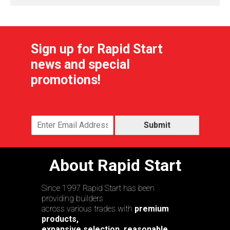
Sign up for Rapid Start
news and special
promotions!
Submit
About Rapid Start
Since 1997 Rapid Start has been
providing builders
across various trades with
premium
products,
expansive selection, reasonable