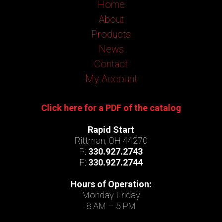
Home
About
Products
News
Contact
My Account
Click here for a PDF of the catalog
Rapid Start
Rittman, OH 44270
P:
330.927.2743
F:
330.927.2744
Hours of Operation:
Monday-Friday
8 AM – 5 PM