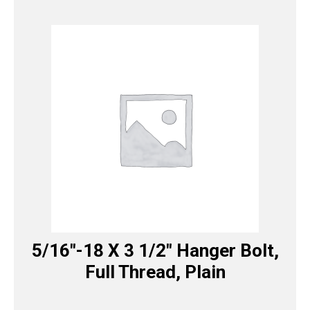
5/16″-18 X 3 1/2″ Hanger Bolt,
Full Thread, Plain