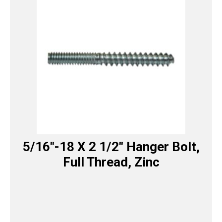
5/16″-18 X 2 1/2″ Hanger Bolt,
Full Thread, Zinc