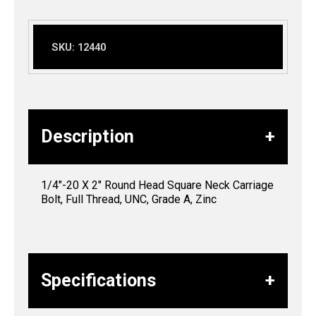
SKU:
12440
Description
1/4″-20 X 2″ Round Head Square Neck Carriage
Bolt, Full Thread, UNC, Grade A, Zinc
Specifications