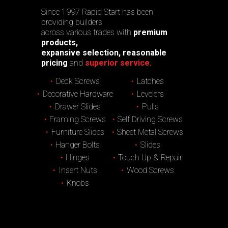
Since 1997 Rapid Start has been
providing builders
across various trades with
premium
products,
expansive selection, reasonable
pricing
and
superior service.
Deck Screws
Latches
Decorative Hardware
Levelers
Drawer Slides
Pulls
Framing Screws
Self Driving Screws
Furniture Slides
Sheet Metal Screws
Hanger Bolts
Slides
Hinges
Touch Up & Repair
Insert Nuts
Wood Screws
Knobs