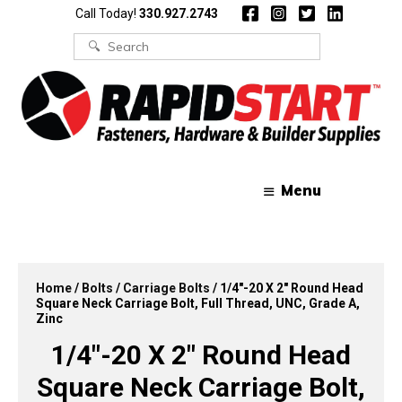
Skip
Skip
Call Today!
330.927.2743
to
to
content
content
Search
for:
Menu
Home
/
Bolts
/
Carriage Bolts
/ 1/4″-20 X 2″ Round Head
Square Neck Carriage Bolt, Full Thread, UNC, Grade A,
Zinc
1/4″-20 X 2″ Round Head
Square Neck Carriage Bolt,