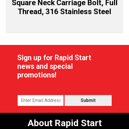
Square Neck Carriage Bolt, Full
Thread, 316 Stainless Steel
Sign up for Rapid Start
news and special
promotions!
Submit
About Rapid Start