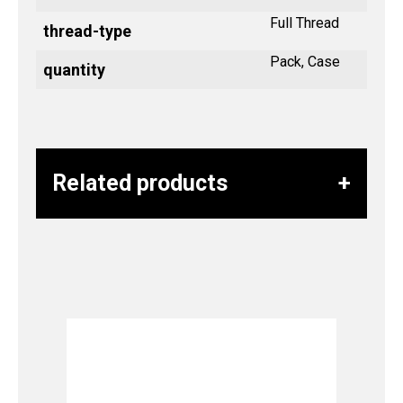
Full Thread
thread-type
Pack, Case
quantity
Related products