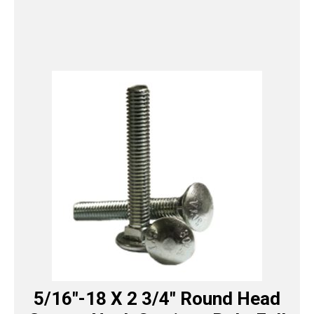
5/16″-18 X 2 3/4″ Round Head