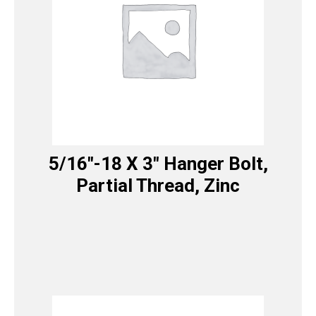
5/16″-18 X 3″ Hanger Bolt,
Partial Thread, Zinc