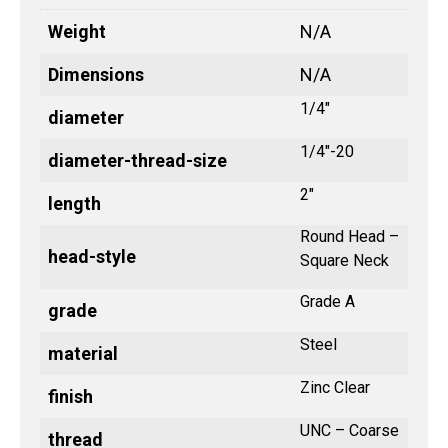
Weight
N/A
Dimensions
N/A
1/4"
diameter
1/4"-20
diameter-thread-size
2"
length
Round Head –
head-style
Square Neck
Grade A
grade
Steel
material
Zinc Clear
finish
UNC – Coarse
thread