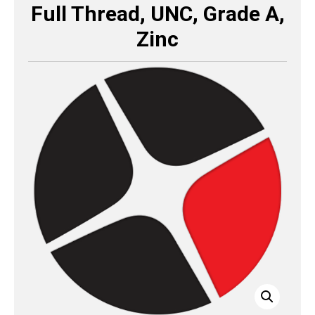
Full Thread, UNC, Grade A,
Zinc