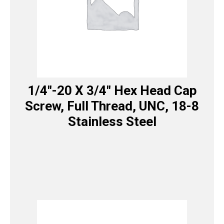
1/4″-20 X 3/4″ Hex Head Cap
Screw, Full Thread, UNC, 18-8
Stainless Steel