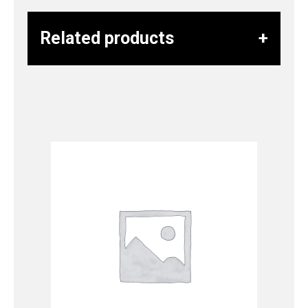
Related products