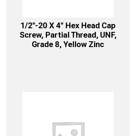
1/2″-20 X 4″ Hex Head Cap
Screw, Partial Thread, UNF,
Grade 8, Yellow Zinc