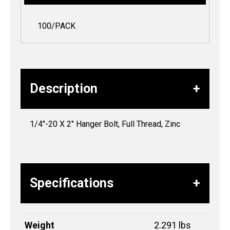
100/PACK
Description
1/4″-20 X 2″ Hanger Bolt, Full Thread, Zinc
Specifications
Weight
2.291 lbs