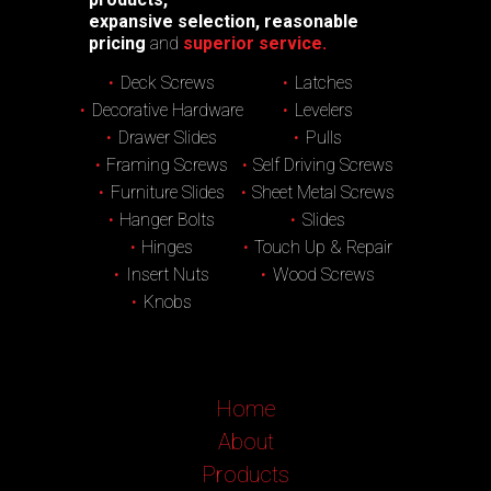
expansive selection, reasonable
pricing
and
superior service.
Deck Screws
Latches
Decorative Hardware
Levelers
Drawer Slides
Pulls
Framing Screws
Self Driving Screws
Furniture Slides
Sheet Metal Screws
Hanger Bolts
Slides
Hinges
Touch Up & Repair
Insert Nuts
Wood Screws
Knobs
Home
About
Products