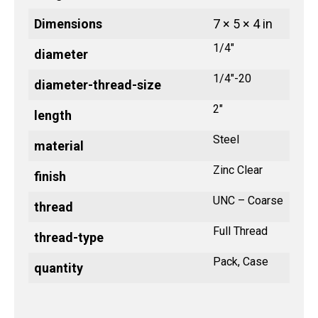
Dimensions
7 × 5 × 4 in
1/4"
diameter
1/4"-20
diameter-thread-size
2"
length
Steel
material
Zinc Clear
finish
UNC – Coarse
thread
Full Thread
thread-type
Pack, Case
quantity