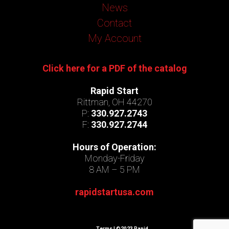
News
Contact
My Account
Click here for a PDF of the catalog
Rapid Start
Rittman, OH 44270
P:
330.927.2743
F:
330.927.2744
Hours of Operation:
Monday-Friday
8 AM – 5 PM
rapidstartusa.com
Terms
| ©2023 Rapid