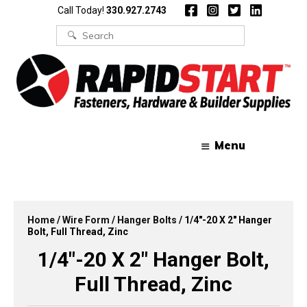
Skip
Skip
Call Today!
330.927.2743
to
to
content
content
Search
for:
Menu
Home
/
Wire Form
/
Hanger Bolts
/ 1/4″-20 X 2″ Hanger
Bolt, Full Thread, Zinc
1/4″-20 X 2″ Hanger Bolt,
Full Thread, Zinc