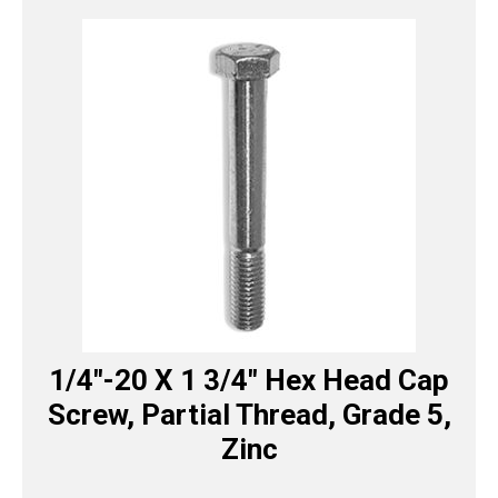
1/4″-20 X 1 3/4″ Hex Head Cap
Screw, Partial Thread, Grade 5,
Zinc