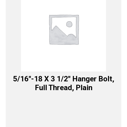
5/16″-18 X 3 1/2″ Hanger Bolt,
Full Thread, Plain