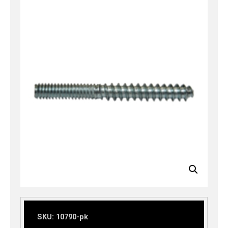
SKU:
10790-pk