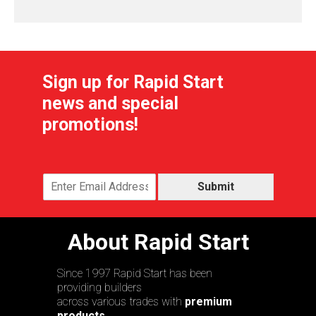
Sign up for Rapid Start
news and special
promotions!
Submit
About Rapid Start
Since 1997 Rapid Start has been
providing builders
across various trades with
premium
products,