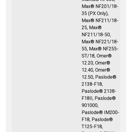
Max® NF201/18-
35 (PX Only),
Max® NF211/18-
25, Max®
NF211/18-50,
Max® NF221/18-
55, Max® NF255-
ST/18, Omer®
12.20, Omer®
12.40, Omer®
12.50, Paslode®
2138-F18,
Paslode® 2138-
F18II, Paslode®
901000,
Paslode® IM200-
F18, Paslode®
T125-F18,