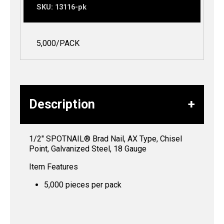
SKU:
13116-pk
5,000/PACK
Description
1/2″ SPOTNAIL® Brad Nail, AX Type, Chisel
Point, Galvanized Steel, 18 Gauge
Item Features
5,000 pieces per pack