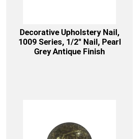
Decorative Upholstery Nail,
1009 Series, 1/2″ Nail, Pearl
Grey Antique Finish