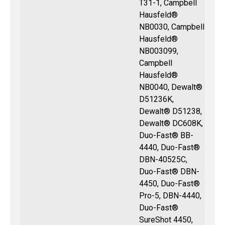
T31-1, Campbell
Hausfeld®
NB0030, Campbell
Hausfeld®
NB003099,
Campbell
Hausfeld®
NB0040, Dewalt®
D51236K,
Dewalt® D51238,
Dewalt® DC608K,
Duo-Fast® BB-
4440, Duo-Fast®
DBN-40525C,
Duo-Fast® DBN-
4450, Duo-Fast®
Pro-5, DBN-4440,
Duo-Fast®
SureShot 4450,