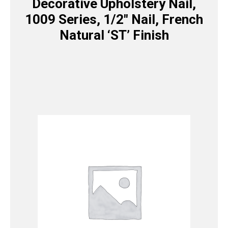
Decorative Upholstery Nail,
1009 Series, 1/2″ Nail, French
Natural ‘ST’ Finish