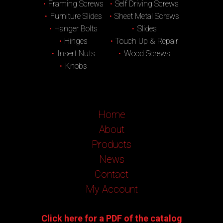
Framing Screws
Self Driving Screws
Furniture Slides
Sheet Metal Screws
Hanger Bolts
Slides
Hinges
Touch Up & Repair
Insert Nuts
Wood Screws
Knobs
Home
About
Products
News
Contact
My Account
Click here for a PDF of the catalog