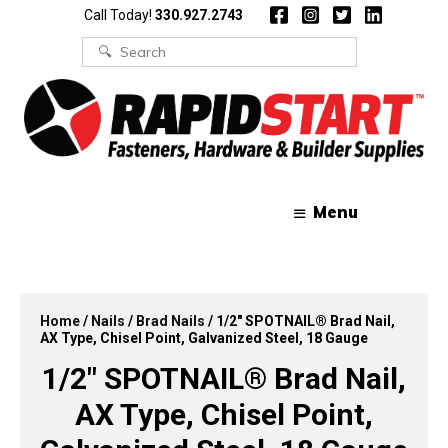
Skip
Skip
Call Today!
330.927.2743
to
to
content
content
Search
for:
Menu
Home
/
Nails
/
Brad Nails
/ 1/2″ SPOTNAIL® Brad Nail,
AX Type, Chisel Point, Galvanized Steel, 18 Gauge
1/2″ SPOTNAIL® Brad Nail,
AX Type, Chisel Point,