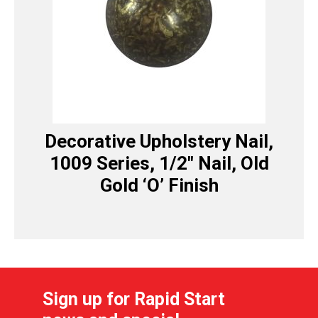
Decorative Upholstery Nail,
1009 Series, 1/2″ Nail, Old
Gold ‘O’ Finish
Sign up for Rapid Start