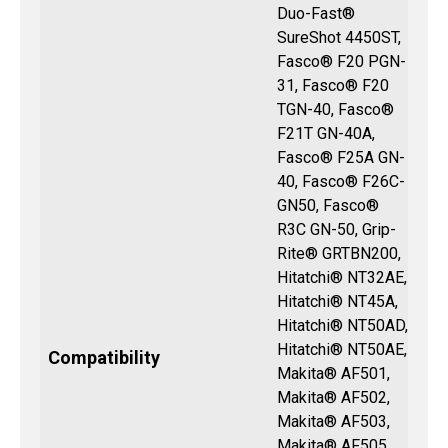
Duo-Fast®
SureShot 4450ST,
Fasco® F20 PGN-
31, Fasco® F20
TGN-40, Fasco®
F21T GN-40A,
Fasco® F25A GN-
40, Fasco® F26C-
GN50, Fasco®
R3C GN-50, Grip-
Rite® GRTBN200,
Hitatchi® NT32AE,
Hitatchi® NT45A,
Hitatchi® NT50AD,
Hitatchi® NT50AE,
Compatibility
Makita® AF501,
Makita® AF502,
Makita® AF503,
Makita® AF505,