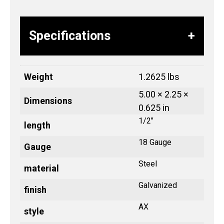
Specifications
Weight
1.2625 lbs
5.00 × 2.25 ×
Dimensions
0.625 in
1/2"
length
18 Gauge
Gauge
Steel
material
Galvanized
finish
AX
style