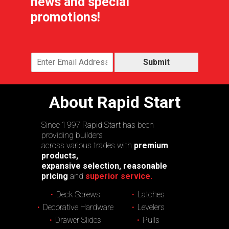
news and special
promotions!
Submit
About Rapid Start
Since 1997 Rapid Start has been
providing builders
across various trades with
premium
products,
expansive selection, reasonable
pricing
and
superior service.
Deck Screws
Latches
Decorative Hardware
Levelers
Drawer Slides
Pulls