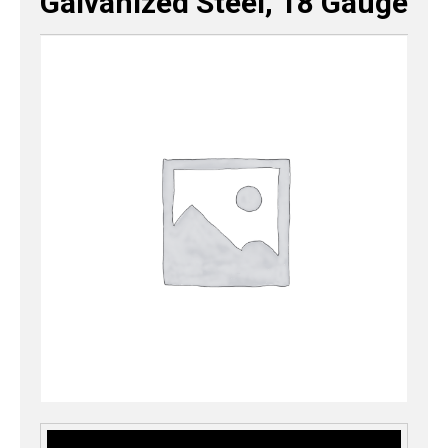
Galvanized Steel, 18 Gauge