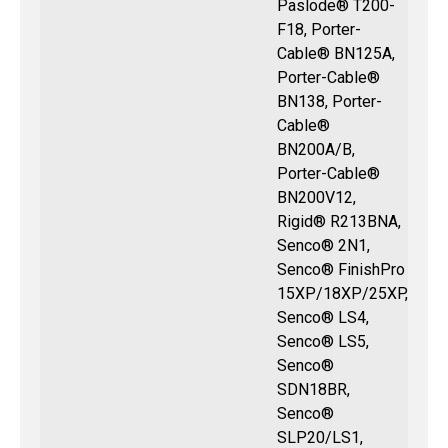
Paslode® T200-
F18, Porter-
Cable® BN125A,
Porter-Cable®
BN138, Porter-
Cable®
BN200A/B,
Porter-Cable®
BN200V12,
Rigid® R213BNA,
Senco® 2N1,
Senco® FinishPro
15XP/18XP/25XP,
Senco® LS4,
Senco® LS5,
Senco®
SDN18BR,
Senco®
SLP20/LS1,