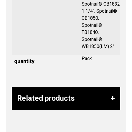
Spotnail® CB1832
1 1/4", Spotnail®
CB1850,
Spotnail®
TB1840,
Spotnail®
WB1850(LM) 2″
Pack
quantity
Related products