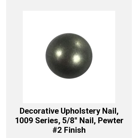
Decorative Upholstery Nail,
1009 Series, 5/8″ Nail, Pewter
#2 Finish