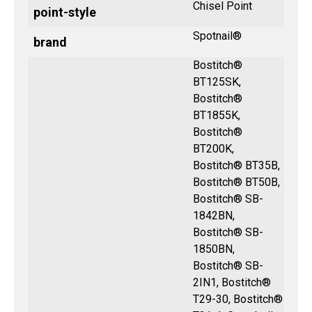
Chisel Point
point-style
Spotnail®
brand
Bostitch®
BT125SK,
Bostitch®
BT1855K,
Bostitch®
BT200K,
Bostitch® BT35B,
Bostitch® BT50B,
Bostitch® SB-
1842BN,
Bostitch® SB-
1850BN,
Bostitch® SB-
2IN1, Bostitch®
T29-30, Bostitch®