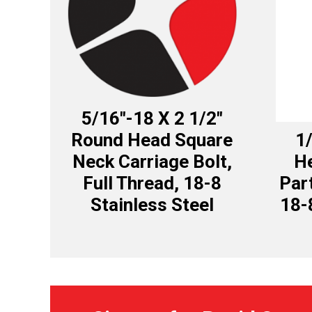
5/16″-18 X 2 1/2″
Round Head Square
1/
Neck Carriage Bolt,
H
Full Thread, 18-8
Par
Stainless Steel
18-