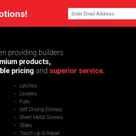
otions!
n providing builders
mium products,
ble pricing
and
superior service.
Latches
Levelers
Pulls
Self Driving Screws
Sheet Metal Screws
Slides
Touch Up & Repair