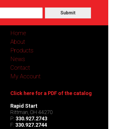
Submit
Home
About
Products
News
Contact
My Account
Click here for a PDF of the catalog
Rapid Start
Rittman, OH 44270
P:
330.927.2743
F:
330.927.2744