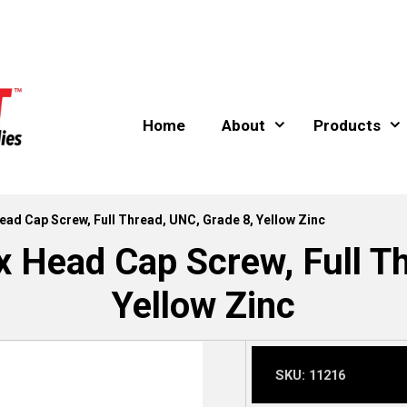
Home
About
Products
Head Cap Screw, Full Thread, UNC, Grade 8, Yellow Zinc
x Head Cap Screw, Full T
Yellow Zinc
SKU:
11216