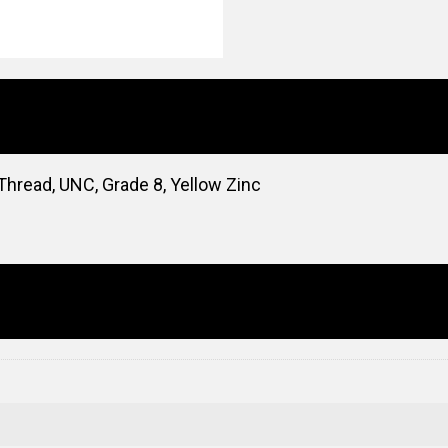
Thread, UNC, Grade 8, Yellow Zinc