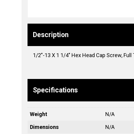
Description
1/2″-13 X 1 1/4″ Hex Head Cap Screw, Full 
Specifications
Weight
N/A
Dimensions
N/A