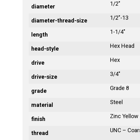
1/2"
diameter
1/2"-13
diameter-thread-size
1-1/4"
length
Hex Head
head-style
Hex
drive
3/4"
drive-size
Grade 8
grade
Steel
material
Zinc Yellow
finish
UNC – Coar
thread