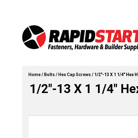
Skip
Skip
to
to
content
content
Home
/
Bolts
/
Hex Cap Screws
/ 1/2″-13 X 1 1/4″ Hex 
1/2″-13 X 1 1/4″ He