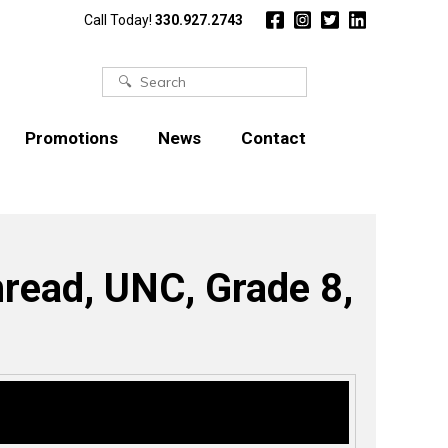
Call Today!
330.927.2743
Search
for:
Promotions
News
Contact
hread, UNC, Grade 8,