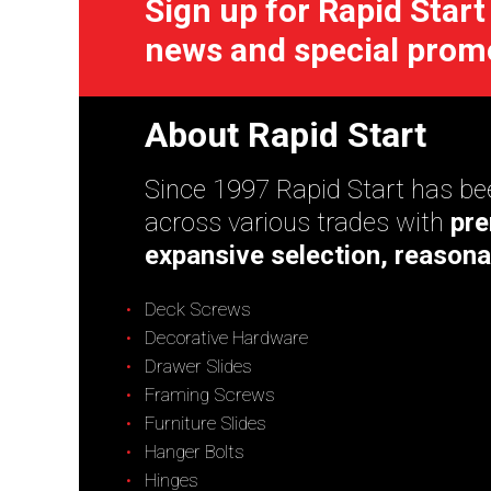
Sign up for Rapid Start
news and special prom
About Rapid Start
Since 1997 Rapid Start has bee
across various trades with
pre
expansive selection, reasona
Deck Screws
Decorative Hardware
Drawer Slides
Framing Screws
Furniture Slides
Hanger Bolts
Hinges