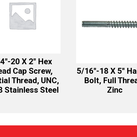
4″-20 X 2″ Hex
ead Cap Screw,
5/16″-18 X 5″ H
tial Thread, UNC,
Bolt, Full Thre
8 Stainless Steel
Zinc