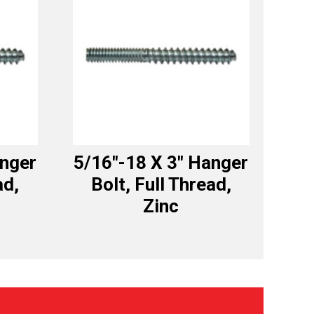
anger
5/16″-18 X 3″ Hanger
ad,
Bolt, Full Thread,
Zinc