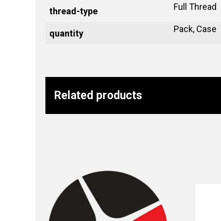
Full Thread
thread-type
Pack, Case
quantity
Related products