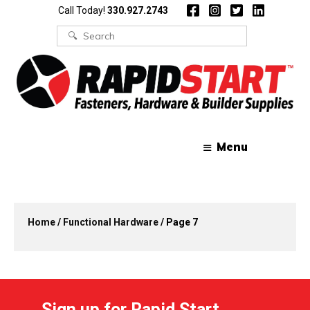
Skip
Skip
Call Today!
330.927.2743
to
to
content
content
Search
for:
Menu
Home
/
Functional Hardware
/ Page 7
Sign up for Rapid Start