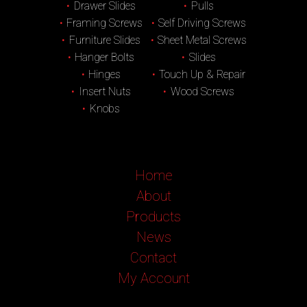
Drawer Slides
Pulls
Framing Screws
Self Driving Screws
Furniture Slides
Sheet Metal Screws
Hanger Bolts
Slides
Hinges
Touch Up & Repair
Insert Nuts
Wood Screws
Knobs
Home
About
Products
News
Contact
My Account