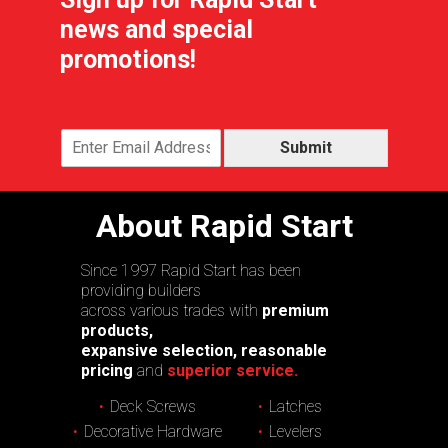
news and special
promotions!
Submit
About Rapid Start
Since 1997 Rapid Start has been
providing builders
across various trades with
premium
products,
expansive selection, reasonable
pricing
and
superior service.
Deck Screws
Latches
Decorative Hardware
Levelers