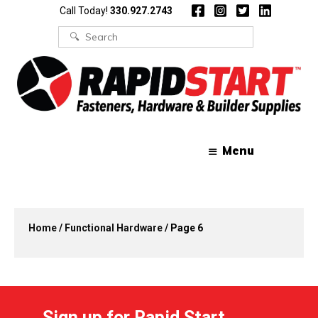
Skip
Skip
Call Today!
330.927.2743
to
to
content
content
Search
for:
Menu
Home
/
Functional Hardware
/ Page 6
Sign up for Rapid Start