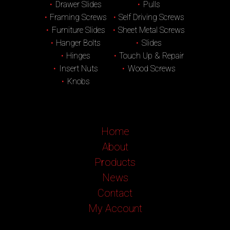
Drawer Slides
Pulls
Framing Screws
Self Driving Screws
Furniture Slides
Sheet Metal Screws
Hanger Bolts
Slides
Hinges
Touch Up & Repair
Insert Nuts
Wood Screws
Knobs
Home
About
Products
News
Contact
My Account