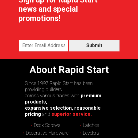
news and special
promotions!
Submit
About Rapid Start
Since 1997 Rapid Start has been
providing builders
across various trades with
premium
products,
expansive selection, reasonable
pricing
and
superior service.
Deck Screws
Latches
Decorative Hardware
Levelers