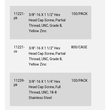
11221-
100/PACK
3/8"-16 X 1 1/2" Hex
pk
Head Cap Screw, Partial
Thread, UNC, Grade 8,
Yellow Zinc
11221-
800/CASE
3/8"-16 X 1 1/2" Hex
cs
Head Cap Screw, Partial
Thread, UNC, Grade 8,
Yellow Zinc
11239-
100/PACK
3/8"-16 X 1 1/4" Hex
pk
Head Cap Screw, Full
Thread, UNC, 18-8
Stainless Steel