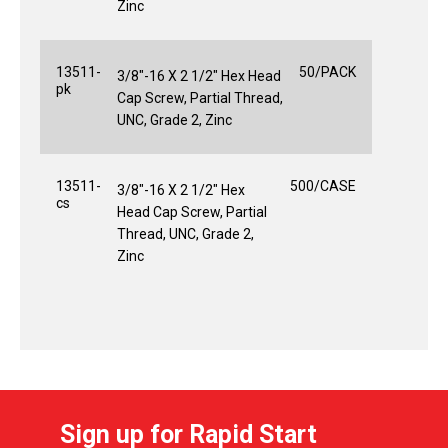
Zinc
13511-
50/PACK
3/8"-16 X 2 1/2" Hex Head
pk
Cap Screw, Partial Thread,
UNC, Grade 2, Zinc
13511-
500/CASE
3/8"-16 X 2 1/2" Hex
cs
Head Cap Screw, Partial
Thread, UNC, Grade 2,
Zinc
Sign up for Rapid Start