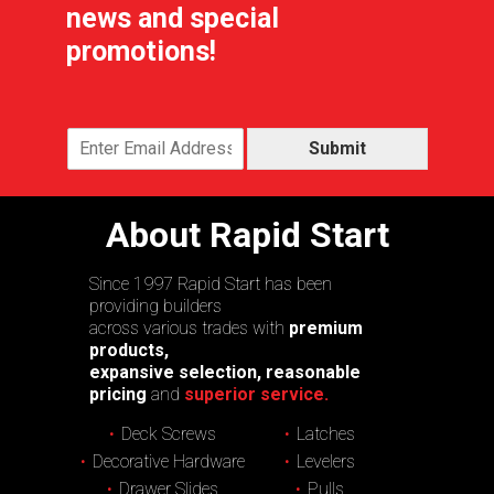
news and special
promotions!
Submit
About Rapid Start
Since 1997 Rapid Start has been
providing builders
across various trades with
premium
products,
expansive selection, reasonable
pricing
and
superior service.
Deck Screws
Latches
Decorative Hardware
Levelers
Drawer Slides
Pulls