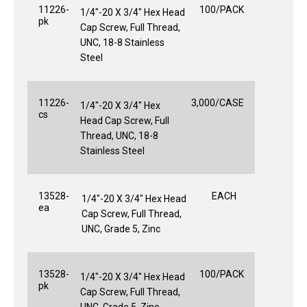
11226-
100/PACK
1/4"-20 X 3/4" Hex Head
pk
Cap Screw, Full Thread,
UNC, 18-8 Stainless
Steel
11226-
3,000/CASE
1/4"-20 X 3/4" Hex
cs
Head Cap Screw, Full
Thread, UNC, 18-8
Stainless Steel
13528-
EACH
1/4"-20 X 3/4" Hex Head
ea
Cap Screw, Full Thread,
UNC, Grade 5, Zinc
13528-
100/PACK
1/4"-20 X 3/4" Hex Head
pk
Cap Screw, Full Thread,
UNC, Grade 5, Zinc