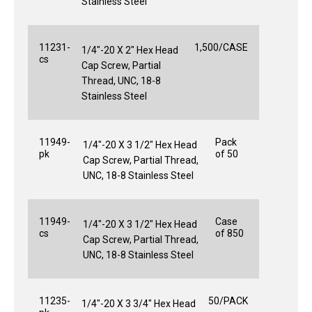
Stainless Steel
11231-
1,500/CASE
1/4"-20 X 2" Hex Head
cs
Cap Screw, Partial
Thread, UNC, 18-8
Stainless Steel
11949-
Pack
1/4"-20 X 3 1/2" Hex Head
pk
of 50
Cap Screw, Partial Thread,
UNC, 18-8 Stainless Steel
11949-
Case
1/4"-20 X 3 1/2" Hex Head
cs
of 850
Cap Screw, Partial Thread,
UNC, 18-8 Stainless Steel
11235-
50/PACK
1/4"-20 X 3 3/4" Hex Head