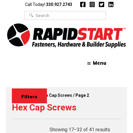
Skip
Skip
Call Today!
330.927.2743
to
to
content
content
Search
for:
Menu
Home
/
Bolts
/
Hex Cap Screws
/ Page 2
Filters
Hex Cap Screws
Showing 17–32 of 41 results