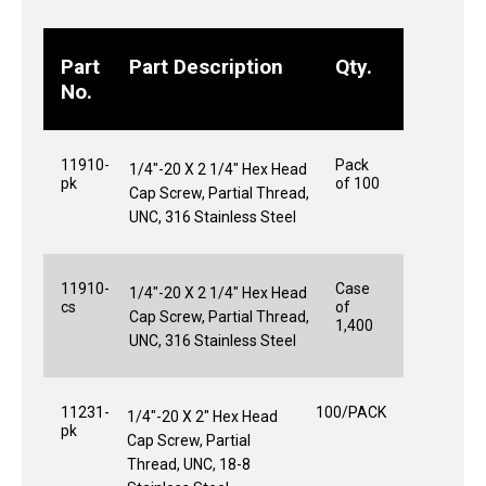
Part
Part Description
Qty.
No.
11910-
Pack
1/4"-20 X 2 1/4" Hex Head
pk
of 100
Cap Screw, Partial Thread,
UNC, 316 Stainless Steel
11910-
Case
1/4"-20 X 2 1/4" Hex Head
cs
of
Cap Screw, Partial Thread,
1,400
UNC, 316 Stainless Steel
11231-
100/PACK
1/4"-20 X 2" Hex Head
pk
Cap Screw, Partial
Thread, UNC, 18-8