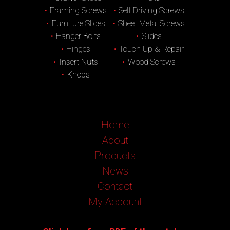
Framing Screws
Self Driving Screws
Furniture Slides
Sheet Metal Screws
Hanger Bolts
Slides
Hinges
Touch Up & Repair
Insert Nuts
Wood Screws
Knobs
Home
About
Products
News
Contact
My Account