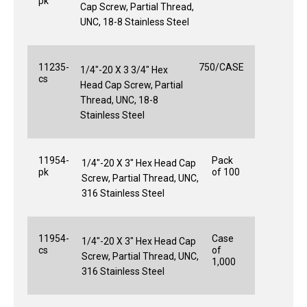
pk
Cap Screw, Partial Thread,
UNC, 18-8 Stainless Steel
11235-
750/CASE
1/4"-20 X 3 3/4" Hex
cs
Head Cap Screw, Partial
Thread, UNC, 18-8
Stainless Steel
11954-
Pack
1/4"-20 X 3" Hex Head Cap
pk
of 100
Screw, Partial Thread, UNC,
316 Stainless Steel
11954-
Case
1/4"-20 X 3" Hex Head Cap
cs
of
Screw, Partial Thread, UNC,
1,000
316 Stainless Steel