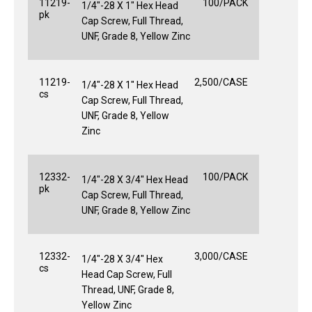
11219-
100/PACK
1/4"-28 X 1" Hex Head
pk
Cap Screw, Full Thread,
UNF, Grade 8, Yellow Zinc
11219-
2,500/CASE
1/4"-28 X 1" Hex Head
cs
Cap Screw, Full Thread,
UNF, Grade 8, Yellow
Zinc
12332-
100/PACK
1/4"-28 X 3/4" Hex Head
pk
Cap Screw, Full Thread,
UNF, Grade 8, Yellow Zinc
12332-
3,000/CASE
1/4"-28 X 3/4" Hex
cs
Head Cap Screw, Full
Thread, UNF, Grade 8,
Yellow Zinc