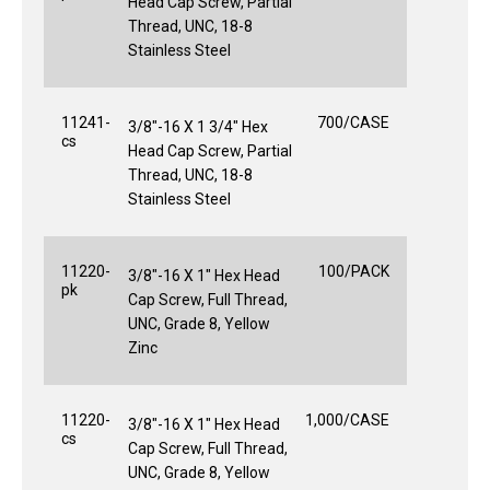
Head Cap Screw, Partial
Thread, UNC, 18-8
Stainless Steel
11241-
700/CASE
3/8"-16 X 1 3/4" Hex
cs
Head Cap Screw, Partial
Thread, UNC, 18-8
Stainless Steel
11220-
100/PACK
3/8"-16 X 1" Hex Head
pk
Cap Screw, Full Thread,
UNC, Grade 8, Yellow
Zinc
11220-
1,000/CASE
3/8"-16 X 1" Hex Head
cs
Cap Screw, Full Thread,
UNC, Grade 8, Yellow