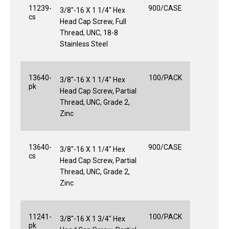
11239-
900/CASE
3/8"-16 X 1 1/4" Hex
cs
Head Cap Screw, Full
Thread, UNC, 18-8
Stainless Steel
13640-
100/PACK
3/8"-16 X 1 1/4" Hex
pk
Head Cap Screw, Partial
Thread, UNC, Grade 2,
Zinc
13640-
900/CASE
3/8"-16 X 1 1/4" Hex
cs
Head Cap Screw, Partial
Thread, UNC, Grade 2,
Zinc
11241-
100/PACK
3/8"-16 X 1 3/4" Hex
pk