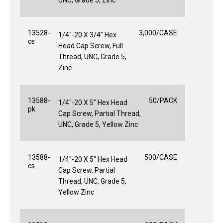
13528-
3,000/CASE
1/4"-20 X 3/4" Hex
cs
Head Cap Screw, Full
Thread, UNC, Grade 5,
Zinc
13588-
50/PACK
1/4"-20 X 5" Hex Head
pk
Cap Screw, Partial Thread,
UNC, Grade 5, Yellow Zinc
13588-
500/CASE
1/4"-20 X 5" Hex Head
cs
Cap Screw, Partial
Thread, UNC, Grade 5,
Yellow Zinc