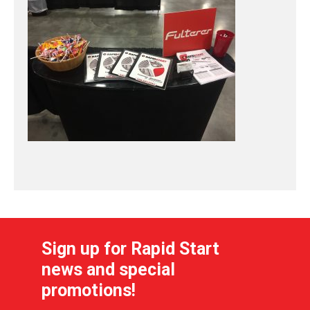
Sign up for Rapid Start
news and special
promotions!