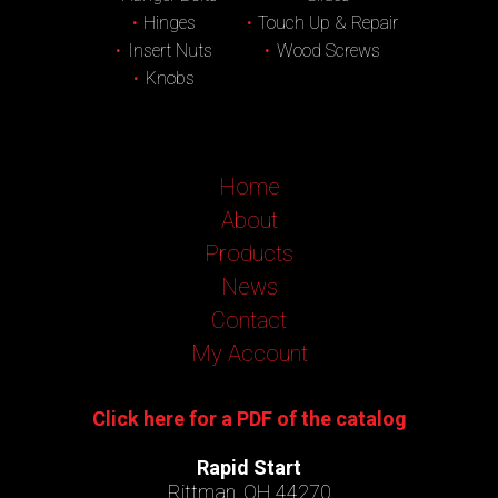
Hinges
Touch Up & Repair
Insert Nuts
Wood Screws
Knobs
Home
About
Products
News
Contact
My Account
Click here for a PDF of the catalog
Rapid Start
Rittman, OH 44270