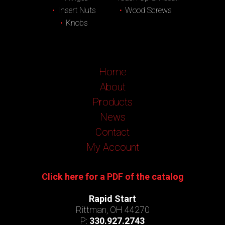
Insert Nuts
Wood Screws
Knobs
Home
About
Products
News
Contact
My Account
Click here for a PDF of the catalog
Rapid Start
Rittman, OH 44270
P:
330.927.2743