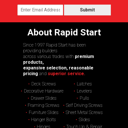
Submit
About Rapid Start
Since 1997 Rapid Start has been
providing builders
across various trades with
premium
products,
expansive selection, reasonable
pricing
and
superior service.
Deck Screws
Latches
Decorative Hardware
Levelers
Drawer Slides
Pulls
Framing Screws
Self Driving Screws
Furniture Slides
Sheet Metal Screws
Hanger Bolts
Slides
Hinges
Touch Up & Repair