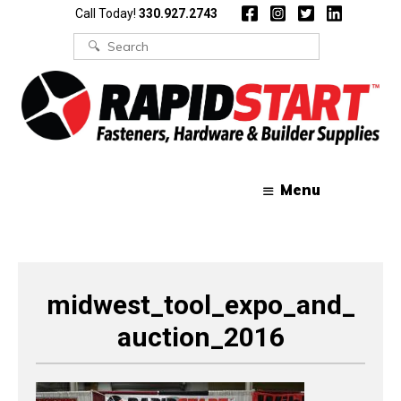
Skip
Skip
Call Today!
330.927.2743
to
to
content
content
Search
for:
Menu
midwest_tool_expo_and_
auction_2016