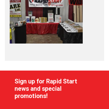
Sign up for Rapid Start
news and special
promotions!