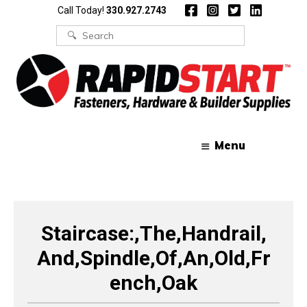
Skip
Skip
Call Today!
330.927.2743
to
to
content
content
Search
for:
Menu
Staircase:,The,Handrail,
And,Spindle,Of,An,Old,Fr
ench,Oak