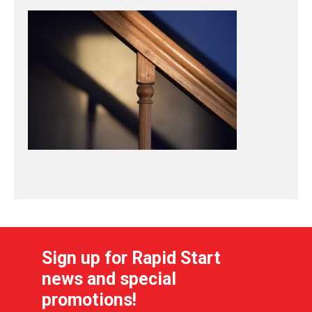
Sign up for Rapid Start
news and special
promotions!