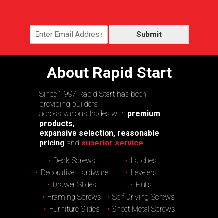
Submit
About Rapid Start
Since 1997 Rapid Start has been
providing builders
across various trades with
premium
products,
expansive selection, reasonable
pricing
and
superior service.
Deck Screws
Latches
Decorative Hardware
Levelers
Drawer Slides
Pulls
Framing Screws
Self Driving Screws
Furniture Slides
Sheet Metal Screws