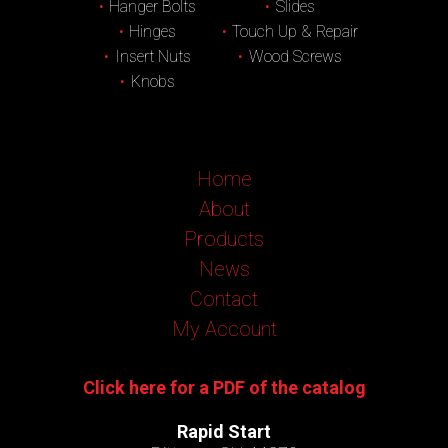
Hanger Bolts
Slides
Hinges
Touch Up & Repair
Insert Nuts
Wood Screws
Knobs
Home
About
Products
News
Contact
My Account
Click here for a PDF of the catalog
Rapid Start