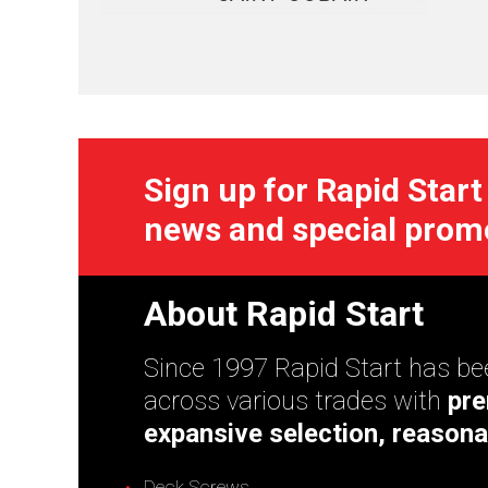
Sign up for Rapid Start
news and special prom
About Rapid Start
Since 1997 Rapid Start has bee
across various trades with
pre
expansive selection, reasona
Deck Screws