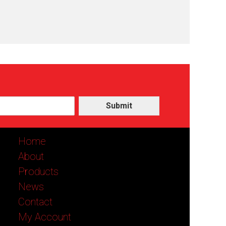
Submit
Home
About
Products
News
Contact
My Account