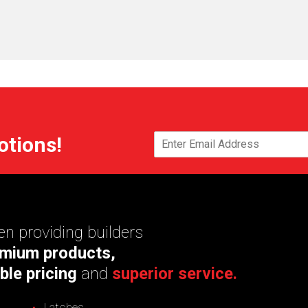
otions!
n providing builders
mium products,
ble pricing
and
superior service.
Latches