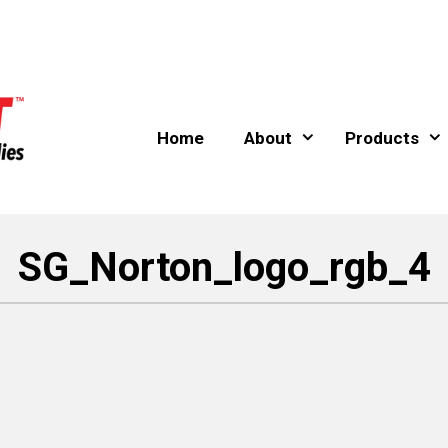
Home
About
Products
SG_Norton_logo_rgb_4