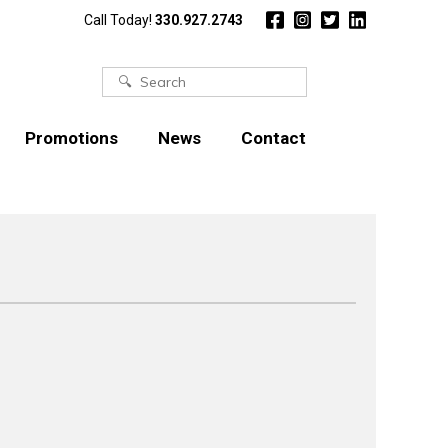
Call Today!
330.927.2743
Search
for:
Promotions
News
Contact