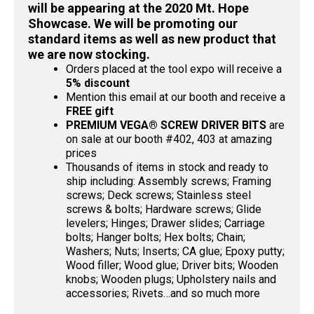
will be appearing at the 2020 Mt. Hope
Showcase. We will be promoting our
standard items as well as new product that
we are now stocking.
Orders placed at the tool expo will receive a
5% discount
Mention this email at our booth and receive a
FREE gift
PREMIUM VEGA® SCREW DRIVER BITS
are
on sale at our booth #402, 403 at amazing
prices
Thousands of items in stock and ready to
ship including: Assembly screws; Framing
screws; Deck screws; Stainless steel
screws & bolts; Hardware screws; Glide
levelers; Hinges; Drawer slides; Carriage
bolts; Hanger bolts; Hex bolts; Chain;
Washers; Nuts; Inserts; CA glue; Epoxy putty;
Wood filler; Wood glue; Driver bits; Wooden
knobs; Wooden plugs; Upholstery nails and
accessories; Rivets…and so much more