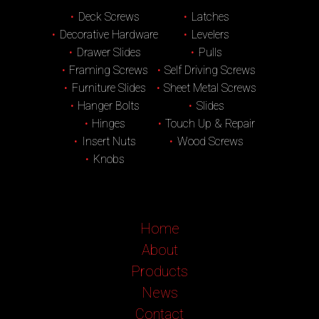
Deck Screws
Latches
Decorative Hardware
Levelers
Drawer Slides
Pulls
Framing Screws
Self Driving Screws
Furniture Slides
Sheet Metal Screws
Hanger Bolts
Slides
Hinges
Touch Up & Repair
Insert Nuts
Wood Screws
Knobs
Home
About
Products
News
Contact