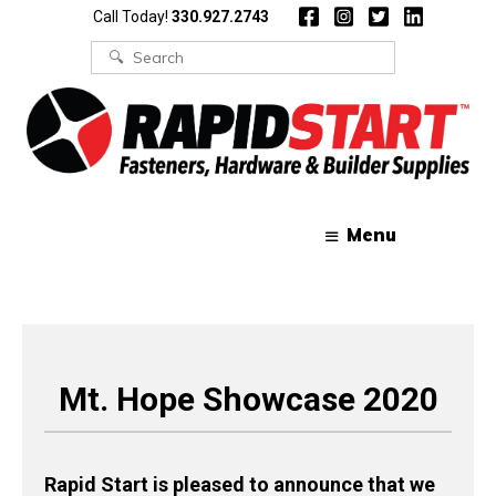
Skip
Skip
Call Today!
330.927.2743
to
to
content
content
Search
for:
Menu
Mt. Hope Showcase 2020
Rapid Start is pleased to announce that we