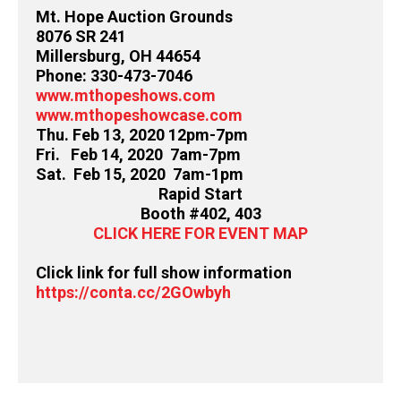
Mt. Hope Auction Grounds
8076 SR 241
Millersburg, OH 44654
Phone: 330-473-7046
www.mthopeshows.com
www.mthopeshowcase.com
Thu. Feb 13, 2020 12pm-7pm
Fri. Feb 14, 2020 7am-7pm
Sat. Feb 15, 2020 7am-1pm
Rapid Start
Booth #402, 403
CLICK HERE FOR EVENT MAP
Click link for full show information
https://conta.cc/2GOwbyh