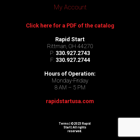
My Account
Click here for a PDF of the catalog
Rapid Start
Rittman, OH 44270
P:
330.927.2743
F:
330.927.2744
Hours of Operation:
Monday-Friday
8 AM – 5 PM
rapidstartusa.com
Terms
| ©2023 Rapid
Start | All rights
reserved.