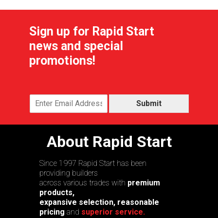
Sign up for Rapid Start
news and special
promotions!
Submit
About Rapid Start
Since 1997 Rapid Start has been
providing builders
across various trades with
premium
products,
expansive selection, reasonable
pricing
and
superior service.