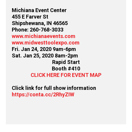
Michiana Event Center
455 E Farver St
Shipshewana, IN 46565
Phone: 260-768-3033
www.michianaevents.com
www.midwesttoolexpo.com
Fri. Jan 24, 2020 9am-6pm
Sat. Jan 25, 2020 8am-2pm
Rapid Start
Booth #410
CLICK HERE FOR EVENT MAP
Click link for full show information
https://conta.cc/2RhyZIW