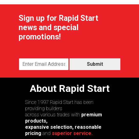
Sign up for Rapid Start
news and special
promotions!
Submit
About Rapid Start
Since 1997 Rapid Start has been
providing builders
across various trades with
premium
products,
expansive selection, reasonable
pricing
and
superior service.