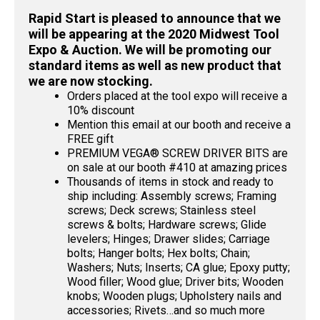
Rapid Start is pleased to announce that we
will be appearing at the 2020 Midwest Tool
Expo & Auction. We will be promoting our
standard items as well as new product that
we are now stocking.
Orders placed at the tool expo will receive a
10% discount
Mention this email at our booth and receive a
FREE gift
PREMIUM VEGA® SCREW DRIVER BITS are
on sale at our booth #410 at amazing prices
Thousands of items in stock and ready to
ship including: Assembly screws; Framing
screws; Deck screws; Stainless steel
screws & bolts; Hardware screws; Glide
levelers; Hinges; Drawer slides; Carriage
bolts; Hanger bolts; Hex bolts; Chain;
Washers; Nuts; Inserts; CA glue; Epoxy putty;
Wood filler; Wood glue; Driver bits; Wooden
knobs; Wooden plugs; Upholstery nails and
accessories; Rivets…and so much more