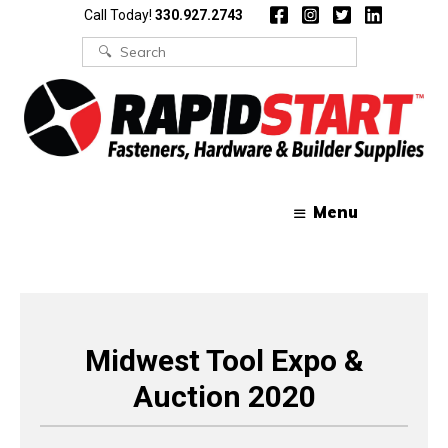
Skip
Skip
Call Today!
330.927.2743
to
to
content
content
Search
for:
Menu
Midwest Tool Expo &
Auction 2020