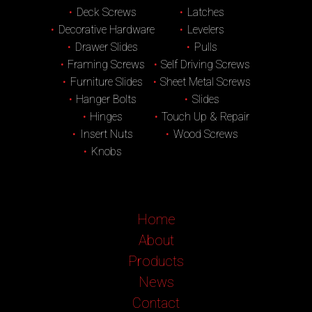
Deck Screws
Latches
Decorative Hardware
Levelers
Drawer Slides
Pulls
Framing Screws
Self Driving Screws
Furniture Slides
Sheet Metal Screws
Hanger Bolts
Slides
Hinges
Touch Up & Repair
Insert Nuts
Wood Screws
Knobs
Home
About
Products
News
Contact