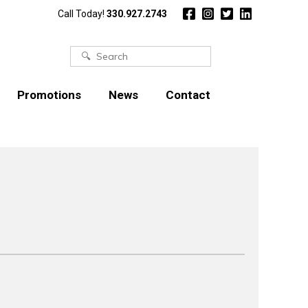
Call Today!
330.927.2743
Search
for:
Promotions
News
Contact