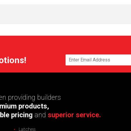
otions!
n providing builders
mium products,
ble pricing
and
superior service.
Latches