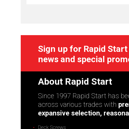
Sign up for Rapid Start
news and special prom
About Rapid Start
Since 1997 Rapid Start has bee
across various trades with
pre
expansive selection, reasona
Deck Screws