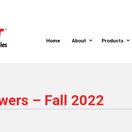
Home
About
Products
ers – Fall 2022