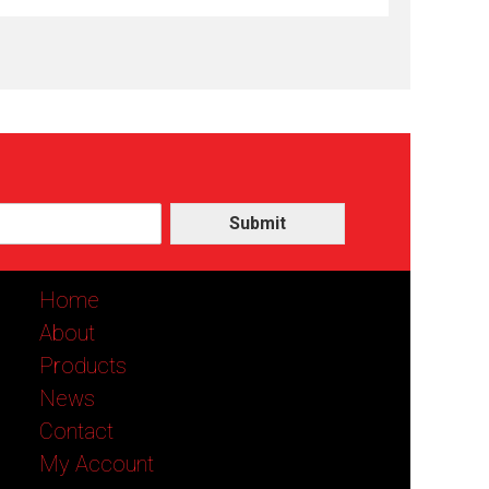
Submit
Home
About
Products
News
Contact
My Account