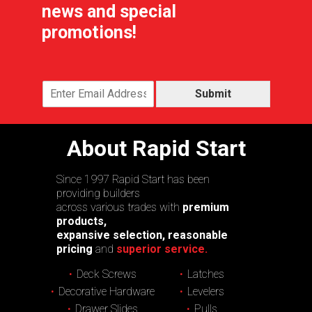
news and special
promotions!
Submit
About Rapid Start
Since 1997 Rapid Start has been
providing builders
across various trades with
premium
products,
expansive selection, reasonable
pricing
and
superior service.
Deck Screws
Latches
Decorative Hardware
Levelers
Drawer Slides
Pulls