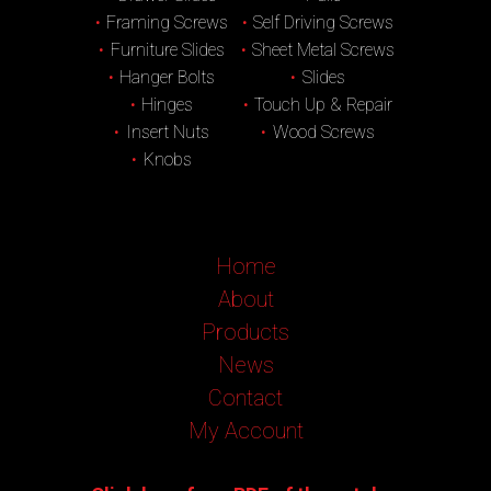
Framing Screws
Self Driving Screws
Furniture Slides
Sheet Metal Screws
Hanger Bolts
Slides
Hinges
Touch Up & Repair
Insert Nuts
Wood Screws
Knobs
Home
About
Products
News
Contact
My Account