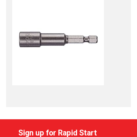
Sign up for Rapid Start