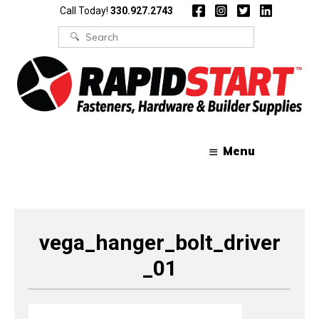
Skip
Skip
Call Today!
330.927.2743
to
to
content
content
Search
for:
Menu
vega_hanger_bolt_driver
_01