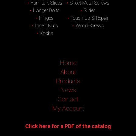
Furniture Slides
Sheet Metal Screws
Hanger Bolts
Slides
Hinges
Touch Up & Repair
Insert Nuts
Wood Screws
Knobs
Home
About
Products
News
Contact
My Account
Click here for a PDF of the catalog