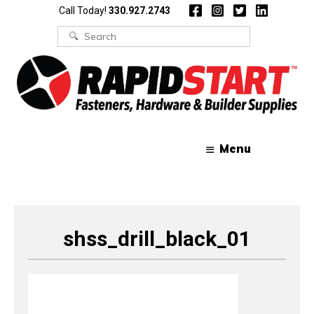
Skip
Skip
Call Today!
330.927.2743
to
to
content
content
Search
for:
Menu
shss_drill_black_01