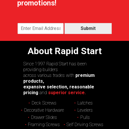
promotions!
Submit
About Rapid Start
Since 1997 Rapid Start has been
providing builders
across various trades with
premium
products,
expansive selection, reasonable
pricing
and
superior service.
Deck Screws
Latches
Decorative Hardware
Levelers
Drawer Slides
Pulls
Framing Screws
Self Driving Screws