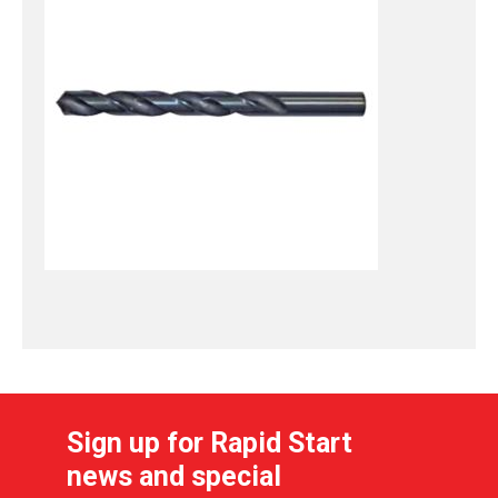
Sign up for Rapid Start
news and special