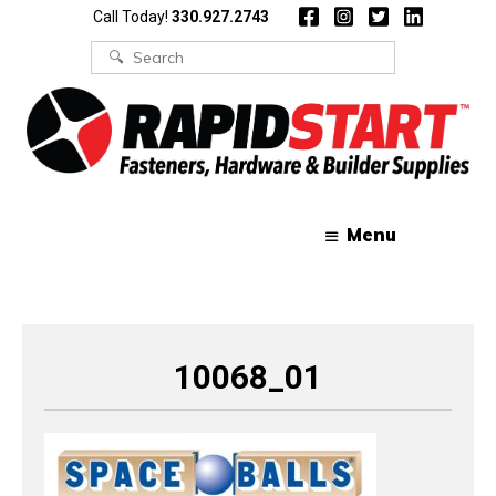
Skip
Skip
Call Today!
330.927.2743
to
to
content
content
Search
for:
Menu
10068_01