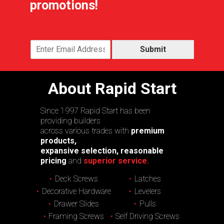
promotions!
Submit
About Rapid Start
Since 1997 Rapid Start has been
providing builders
across various trades with
premium
products,
expansive selection, reasonable
pricing
and
superior service.
Deck Screws
Latches
Decorative Hardware
Levelers
Drawer Slides
Pulls
Framing Screws
Self Driving Screws