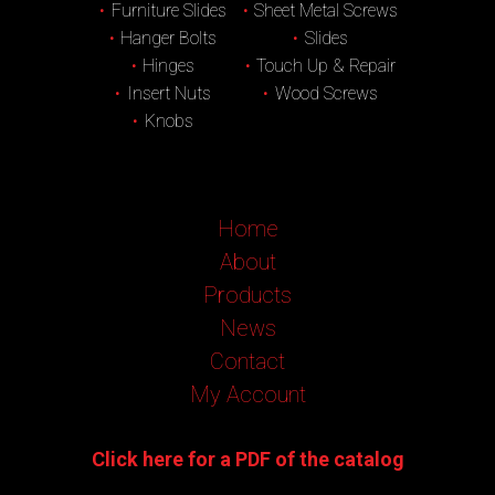
Furniture Slides
Sheet Metal Screws
Hanger Bolts
Slides
Hinges
Touch Up & Repair
Insert Nuts
Wood Screws
Knobs
Home
About
Products
News
Contact
My Account
Click here for a PDF of the catalog