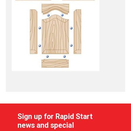
Sign up for Rapid Start
news and special