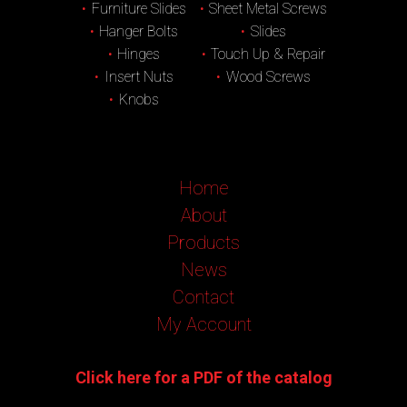
Furniture Slides
Sheet Metal Screws
Hanger Bolts
Slides
Hinges
Touch Up & Repair
Insert Nuts
Wood Screws
Knobs
Home
About
Products
News
Contact
My Account
Click here for a PDF of the catalog