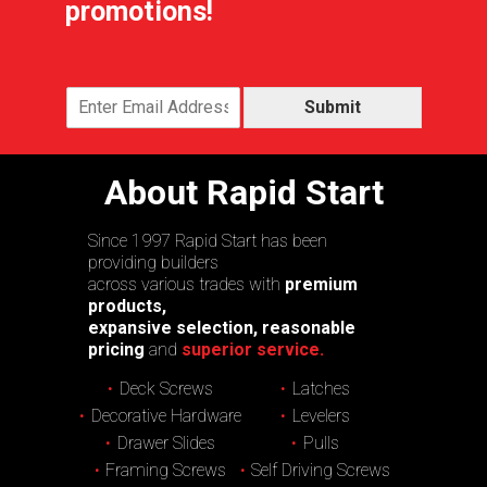
promotions!
Submit
About Rapid Start
Since 1997 Rapid Start has been
providing builders
across various trades with
premium
products,
expansive selection, reasonable
pricing
and
superior service.
Deck Screws
Latches
Decorative Hardware
Levelers
Drawer Slides
Pulls
Framing Screws
Self Driving Screws