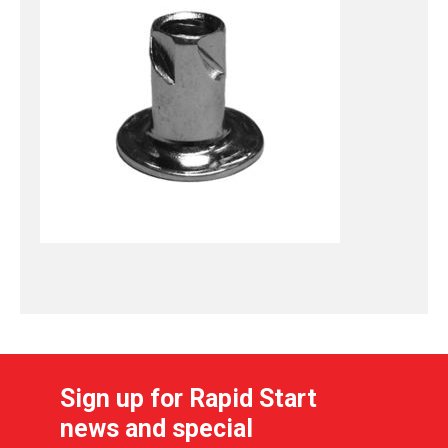
Sign up for Rapid Start
news and special