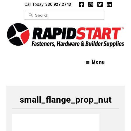
Skip
Skip
Call Today!
330.927.2743
to
to
content
content
Search
for:
Menu
small_flange_prop_nut