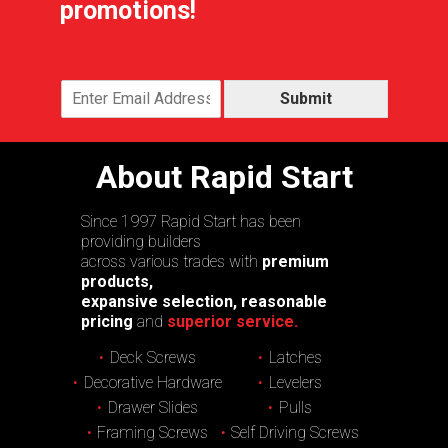
promotions!
Submit
About Rapid Start
Since 1997 Rapid Start has been
providing builders
across various trades with
premium
products,
expansive selection, reasonable
pricing
and
superior service.
Deck Screws
Latches
Decorative Hardware
Levelers
Drawer Slides
Pulls
Framing Screws
Self Driving Screws