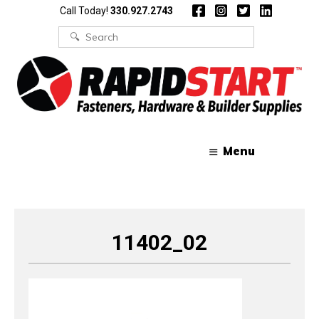
Skip
Skip
Call Today!
330.927.2743
to
to
content
content
Search
for:
Menu
11402_02