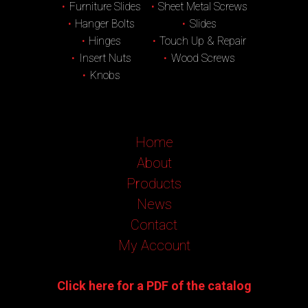
Furniture Slides
Sheet Metal Screws
Hanger Bolts
Slides
Hinges
Touch Up & Repair
Insert Nuts
Wood Screws
Knobs
Home
About
Products
News
Contact
My Account
Click here for a PDF of the catalog