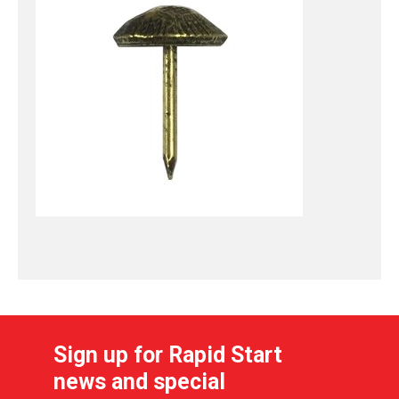
Sign up for Rapid Start
news and special