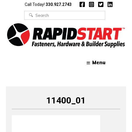
Skip
Skip
Call Today!
330.927.2743
to
to
content
content
Search
for:
Menu
11400_01