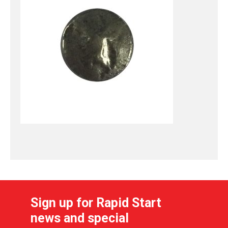
Sign up for Rapid Start
news and special