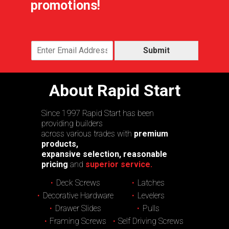
promotions!
Submit
About Rapid Start
Since 1997 Rapid Start has been
providing builders
across various trades with
premium
products,
expansive selection, reasonable
pricing
and
superior service.
Deck Screws
Latches
Decorative Hardware
Levelers
Drawer Slides
Pulls
Framing Screws
Self Driving Screws