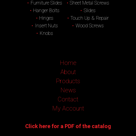
Furniture Slides
Sheet Metal Screws
Hanger Bolts
Slides
Hinges
Touch Up & Repair
Insert Nuts
Wood Screws
Knobs
Home
About
Products
News
Contact
My Account
Click here for a PDF of the catalog