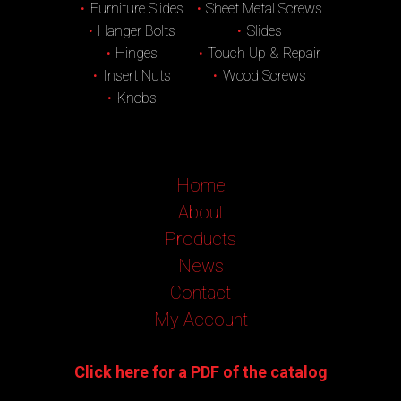
Furniture Slides
Sheet Metal Screws
Hanger Bolts
Slides
Hinges
Touch Up & Repair
Insert Nuts
Wood Screws
Knobs
Home
About
Products
News
Contact
My Account
Click here for a PDF of the catalog