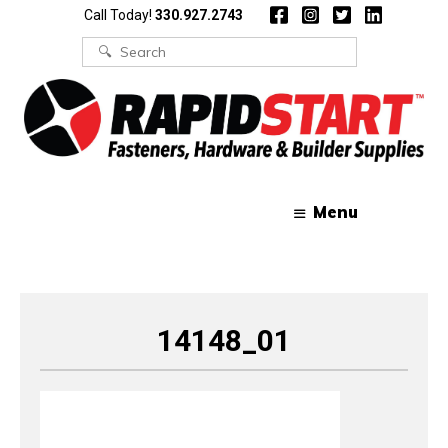
Skip
Skip
Call Today!
330.927.2743
to
to
content
content
Search
for:
Menu
14148_01