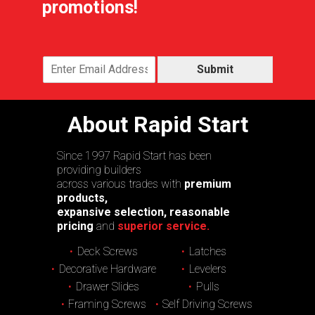
promotions!
Submit
About Rapid Start
Since 1997 Rapid Start has been
providing builders
across various trades with
premium
products,
expansive selection, reasonable
pricing
and
superior service.
Deck Screws
Latches
Decorative Hardware
Levelers
Drawer Slides
Pulls
Framing Screws
Self Driving Screws