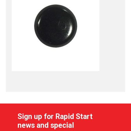
Sign up for Rapid Start
news and special