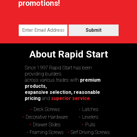
promotions!
Submit
About Rapid Start
Since 1997 Rapid Start has been
providing builders
across various trades with
premium
products,
expansive selection, reasonable
pricing
and
superior service.
Deck Screws
Latches
Decorative Hardware
Levelers
Drawer Slides
Pulls
Framing Screws
Self Driving Screws