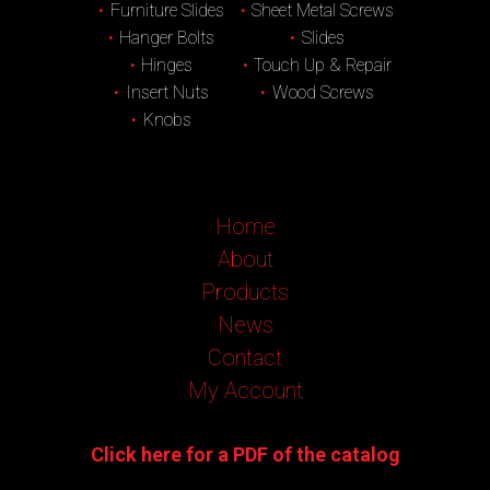
Furniture Slides
Sheet Metal Screws
Hanger Bolts
Slides
Hinges
Touch Up & Repair
Insert Nuts
Wood Screws
Knobs
Home
About
Products
News
Contact
My Account
Click here for a PDF of the catalog