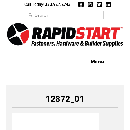
Skip
Skip
Call Today!
330.927.2743
to
to
content
content
Search
for:
Menu
12872_01