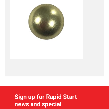
Sign up for Rapid Start
news and special