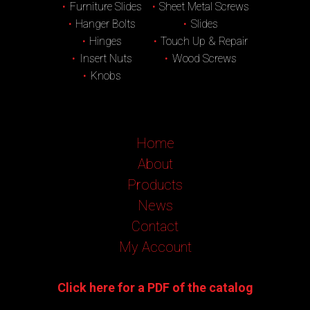
Furniture Slides
Sheet Metal Screws
Hanger Bolts
Slides
Hinges
Touch Up & Repair
Insert Nuts
Wood Screws
Knobs
Home
About
Products
News
Contact
My Account
Click here for a PDF of the catalog