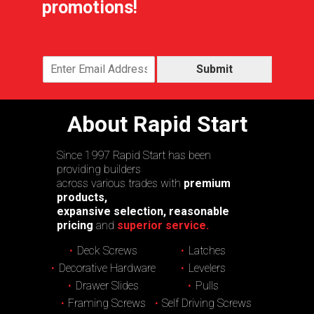
promotions!
Submit
About Rapid Start
Since 1997 Rapid Start has been
providing builders
across various trades with
premium
products,
expansive selection, reasonable
pricing
and
superior service.
Deck Screws
Latches
Decorative Hardware
Levelers
Drawer Slides
Pulls
Framing Screws
Self Driving Screws