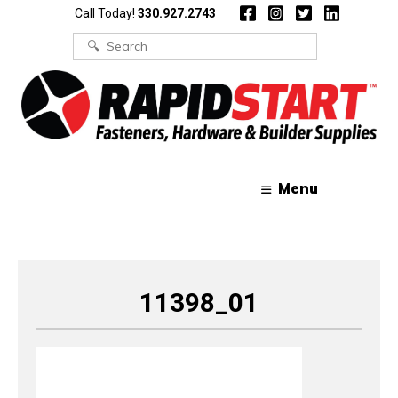
Skip
Skip
Call Today!
330.927.2743
to
to
content
content
Search
for:
Menu
11398_01