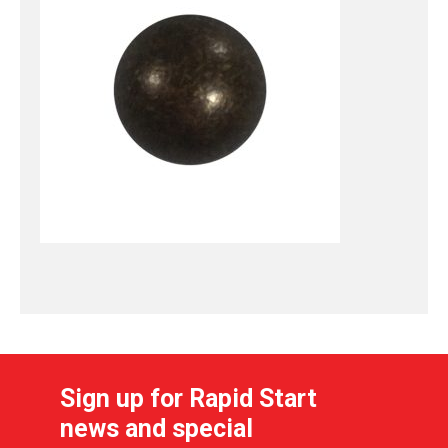
Sign up for Rapid Start
news and special