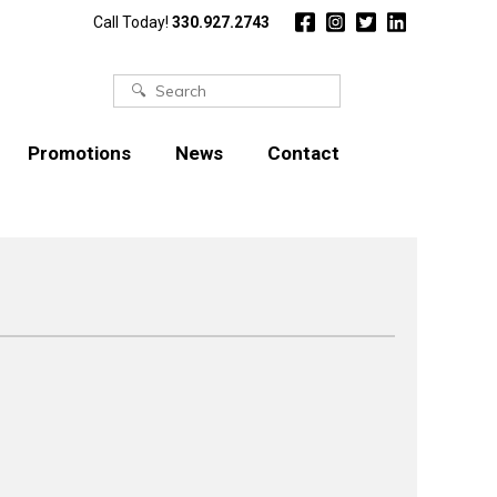
Call Today!
330.927.2743
Search
for:
Promotions
News
Contact