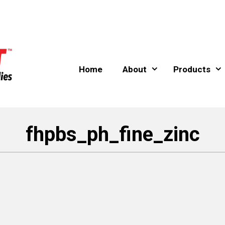
Home
About
Products
fhpbs_ph_fine_zinc