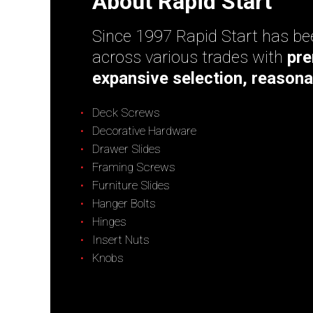
About Rapid Start
Since 1997 Rapid Start has bee
across various trades with
pre
expansive selection, reasona
Deck Screws
Decorative Hardware
Drawer Slides
Framing Screws
Furniture Slides
Hanger Bolts
Hinges
Insert Nuts
Knobs