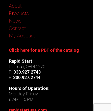
About
Products
News
Contact
My Account
Click here for a PDF of the catalog
Rapid Start
Rittman, OH 44270
P:
330.927.2743
F:
330.927.2744
Hours of Operation:
Monday-Friday
8 AM – 5 PM
rapidstartusa.com