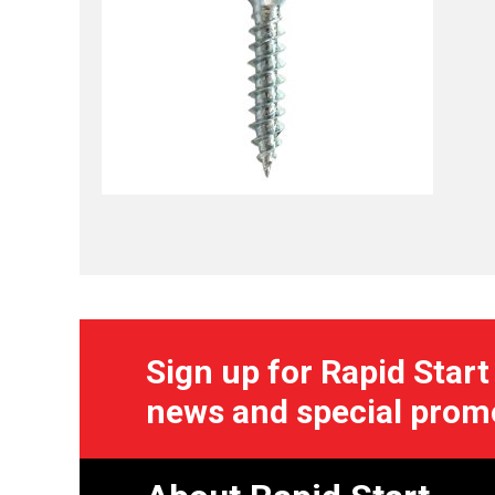
Sign up for Rapid Start
news and special prom