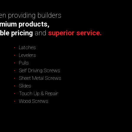
n providing builders
mium products,
ble pricing
and
superior service.
Latches
Levelers
Pulls
Self Driving Screws
Sheet Metal Screws
Slides
Touch Up & Repair
Wood Screws