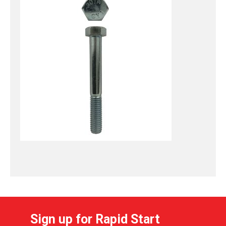
Sign up for Rapid Start