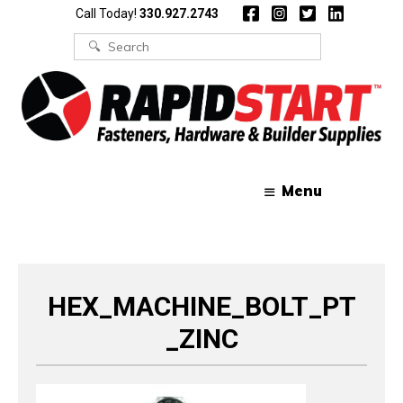
Skip
Skip
Call Today!
330.927.2743
to
to
content
content
Search
for:
Menu
HEX_MACHINE_BOLT_PT
_ZINC