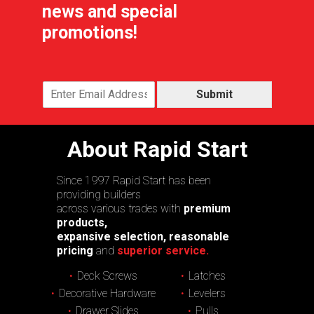
news and special
promotions!
Submit
About Rapid Start
Since 1997 Rapid Start has been
providing builders
across various trades with
premium
products,
expansive selection, reasonable
pricing
and
superior service.
Deck Screws
Latches
Decorative Hardware
Levelers
Drawer Slides
Pulls