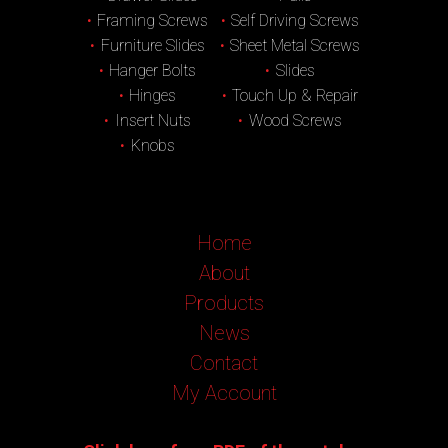
Framing Screws
Self Driving Screws
Furniture Slides
Sheet Metal Screws
Hanger Bolts
Slides
Hinges
Touch Up & Repair
Insert Nuts
Wood Screws
Knobs
Home
About
Products
News
Contact
My Account