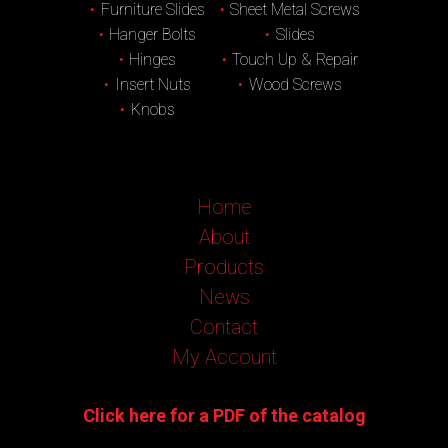
Furniture Slides
Sheet Metal Screws
Hanger Bolts
Slides
Hinges
Touch Up & Repair
Insert Nuts
Wood Screws
Knobs
Home
About
Products
News
Contact
My Account
Click here for a PDF of the catalog