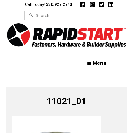
Skip
Skip
Call Today!
330.927.2743
to
to
content
content
Search
for:
Menu
11021_01