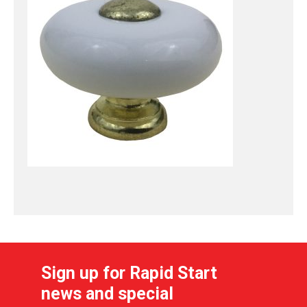
Sign up for Rapid Start
news and special