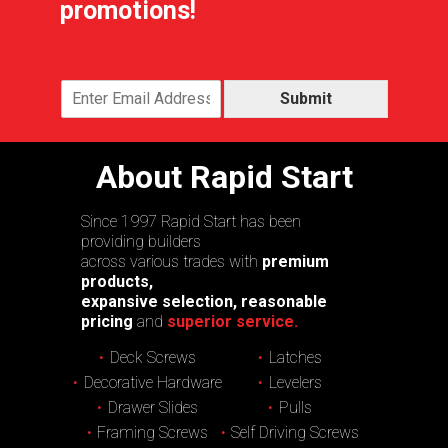
promotions!
Submit
About Rapid Start
Since 1997 Rapid Start has been
providing builders
across various trades with
premium
products,
expansive selection, reasonable
pricing
and
superior service.
Deck Screws
Latches
Decorative Hardware
Levelers
Drawer Slides
Pulls
Framing Screws
Self Driving Screws