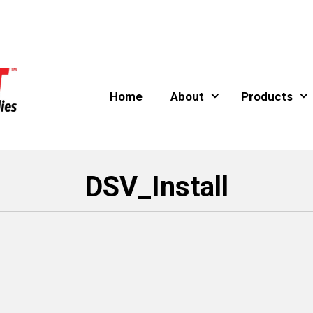
Home
About
Products
DSV_Install