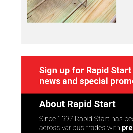
Sign up for Rapid Start
news and special prom
About Rapid Start
Since 1997 Rapid Start has bee
across various trades with
pre