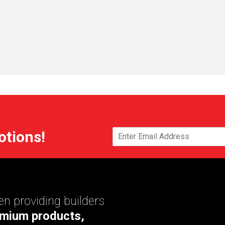
otions!
n providing builders
mium products,