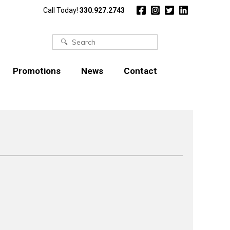
Call Today!
330.927.2743
Search
for:
Promotions
News
Contact