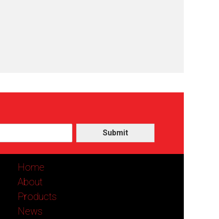
Submit
Home
About
Products
News