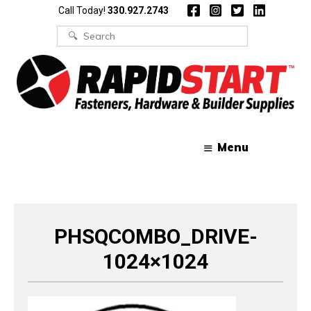
Skip
Skip
Call Today!
330.927.2743
to
to
content
content
Search
for:
Menu
PHSQCOMBO_DRIVE-
1024×1024