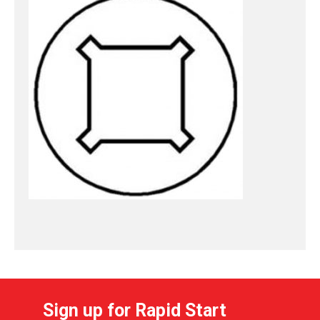
Sign up for Rapid Start