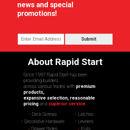
news and special
promotions!
Submit
About Rapid Start
Since 1997 Rapid Start has been
providing builders
across various trades with
premium
products,
expansive selection, reasonable
pricing
and
superior service.
Deck Screws
Latches
Decorative Hardware
Levelers
Drawer Slides
Pulls