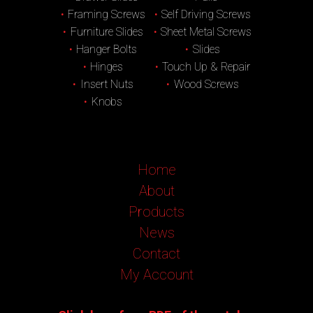
Framing Screws
Self Driving Screws
Furniture Slides
Sheet Metal Screws
Hanger Bolts
Slides
Hinges
Touch Up & Repair
Insert Nuts
Wood Screws
Knobs
Home
About
Products
News
Contact
My Account