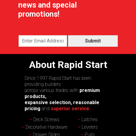
news and special
promotions!
Submit
About Rapid Start
Since 1997 Rapid Start has been
providing builders
across various trades with
premium
products,
expansive selection, reasonable
pricing
and
superior service.
Deck Screws
Latches
Decorative Hardware
Levelers
Drawer Slides
Pulls