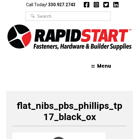
Skip
Skip
Call Today!
330.927.2743
to
to
content
content
Search
for:
Menu
flat_nibs_pbs_phillips_tp
17_black_ox