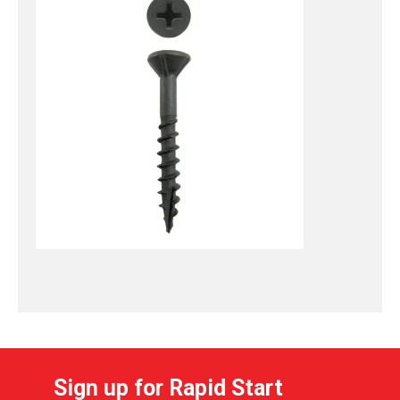
Sign up for Rapid Start