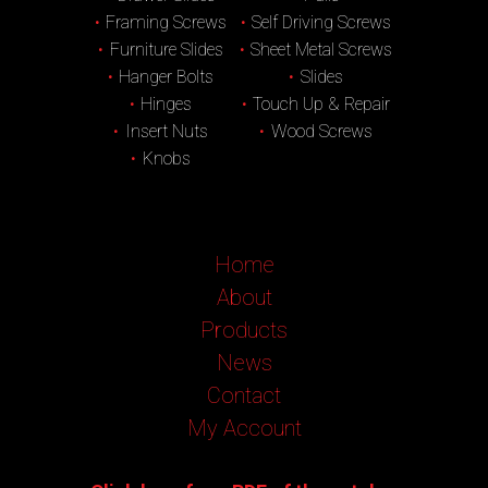
Framing Screws
Self Driving Screws
Furniture Slides
Sheet Metal Screws
Hanger Bolts
Slides
Hinges
Touch Up & Repair
Insert Nuts
Wood Screws
Knobs
Home
About
Products
News
Contact
My Account