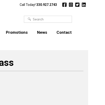
Call Today!
330.927.2743
Search
for:
Promotions
News
Contact
rass