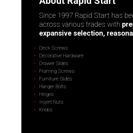
About Rapid Start
Since 1997 Rapid Start has bee
across various trades with
pre
expansive selection, reasona
Deck Screws
Decorative Hardware
Drawer Slides
Framing Screws
Furniture Slides
Hanger Bolts
Hinges
Insert Nuts
Knobs