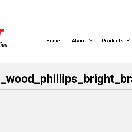
Home
About
Products
t_wood_phillips_bright_b