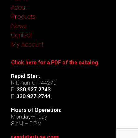
About
Products
News
Contact
My Account
Click here for a PDF of the catalog
Rapid Start
Rittman, OH 44270
P:
330.927.2743
F:
330.927.2744
Hours of Operation:
Monday-Friday
8 AM – 5 PM
rapidstartusa.com