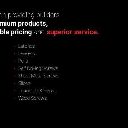
n providing builders
mium products,
ble pricing
and
superior service.
Latches
Levelers
Pulls
Self Driving Screws
Sheet Metal Screws
Slides
Touch Up & Repair
Wood Screws