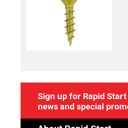
Sign up for Rapid Start
news and special prom