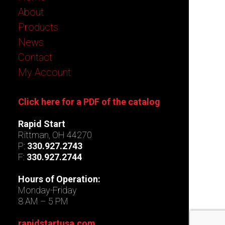
About
Products
News
Contact
My Account
Click here for a PDF of the catalog
Rapid Start
Rittman, OH 44270
P:
330.927.2743
F:
330.927.2744
Hours of Operation:
Monday-Friday
8 AM – 5 PM
rapidstartusa.com