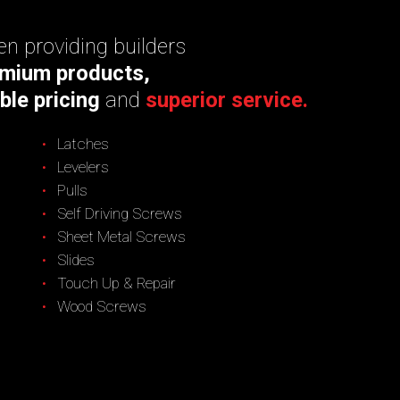
n providing builders
mium products,
ble pricing
and
superior service.
Latches
Levelers
Pulls
Self Driving Screws
Sheet Metal Screws
Slides
Touch Up & Repair
Wood Screws