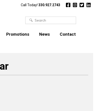
Call Today!
330.927.2743
Search
for:
Promotions
News
Contact
ar