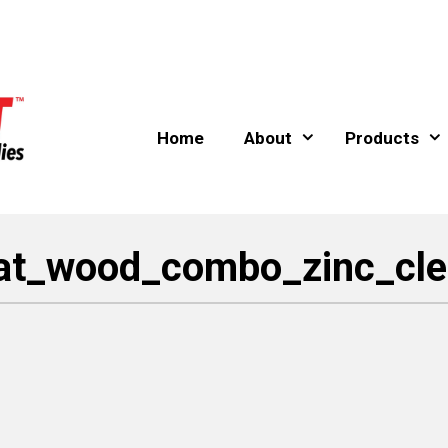
Home
About
Products
lat_wood_combo_zinc_cle