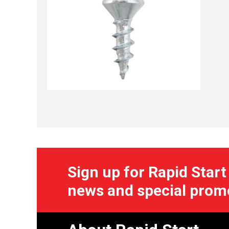
Sign up for Rapid Start
news and special prom