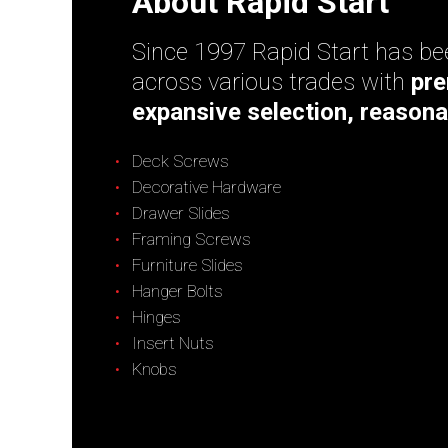
About Rapid Start
Since 1997 Rapid Start has bee
across various trades with
pre
expansive selection, reasona
Deck Screws
Decorative Hardware
Drawer Slides
Framing Screws
Furniture Slides
Hanger Bolts
Hinges
Insert Nuts
Knobs