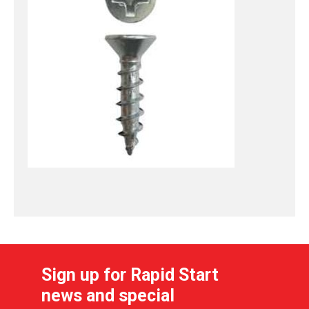
Sign up for Rapid Start
news and special