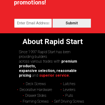
promotions!
Submit
About Rapid Start
Since 1997 Rapid Start has been
providing builders
across various trades with
premium
products,
expansive selection, reasonable
pricing
and
superior service.
Deck Screws
Latches
Decorative Hardware
Levelers
Drawer Slides
Pulls
Framing Screws
Self Driving Screws