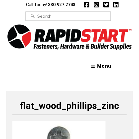
Skip
Skip
Call Today!
330.927.2743
to
to
content
content
Search
for:
Menu
flat_wood_phillips_zinc