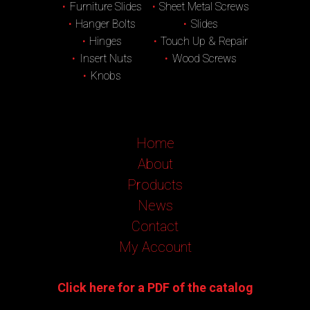
Furniture Slides
Sheet Metal Screws
Hanger Bolts
Slides
Hinges
Touch Up & Repair
Insert Nuts
Wood Screws
Knobs
Home
About
Products
News
Contact
My Account
Click here for a PDF of the catalog