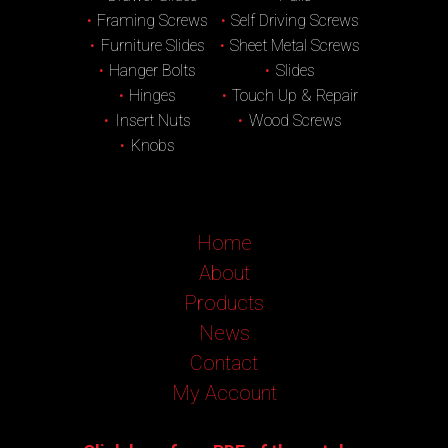
Framing Screws
Self Driving Screws
Furniture Slides
Sheet Metal Screws
Hanger Bolts
Slides
Hinges
Touch Up & Repair
Insert Nuts
Wood Screws
Knobs
Home
About
Products
News
Contact
My Account