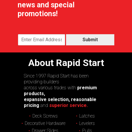
news and special
promotions!
Submit
About Rapid Start
Since 1997 Rapid Start has been
providing builders
across various trades with
premium
products,
expansive selection, reasonable
pricing
and
superior service.
Deck Screws
Latches
Decorative Hardware
Levelers
Drawer Slides
Pulls