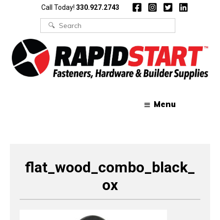
Skip
Skip
Call Today!
330.927.2743
to
to
content
content
Search
for:
Menu
flat_wood_combo_black_
ox