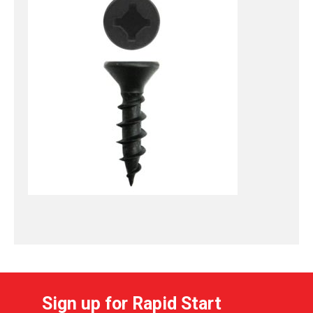
Sign up for Rapid Start