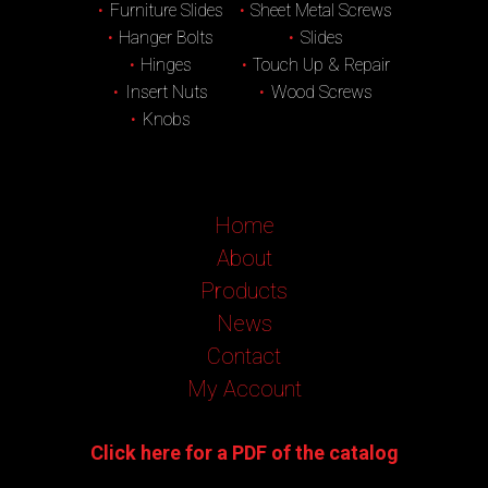
Furniture Slides
Sheet Metal Screws
Hanger Bolts
Slides
Hinges
Touch Up & Repair
Insert Nuts
Wood Screws
Knobs
Home
About
Products
News
Contact
My Account
Click here for a PDF of the catalog