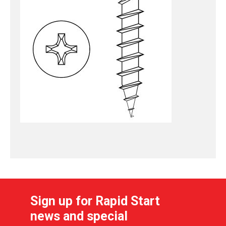
Sign up for Rapid Start
news and special