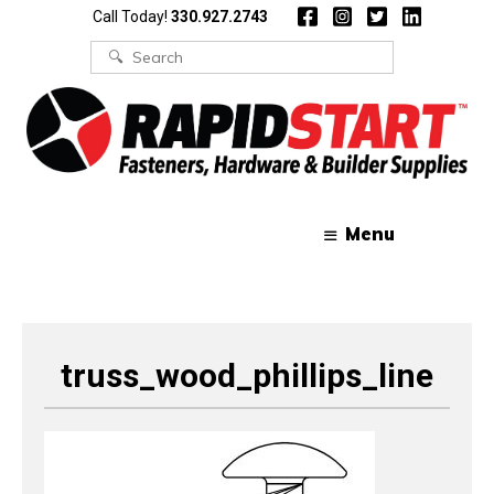
Skip
Skip
Call Today!
330.927.2743
to
to
content
content
Search
for:
Menu
truss_wood_phillips_line