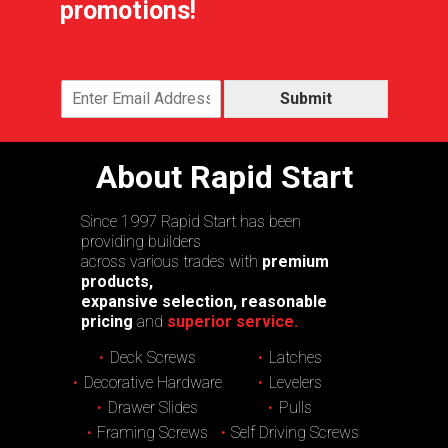
promotions!
Submit
About Rapid Start
Since 1997 Rapid Start has been
providing builders
across various trades with
premium
products,
expansive selection, reasonable
pricing
and
superior service.
Deck Screws
Latches
Decorative Hardware
Levelers
Drawer Slides
Pulls
Framing Screws
Self Driving Screws