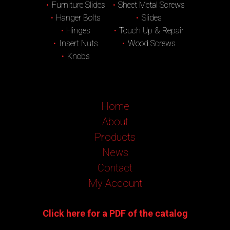
Furniture Slides
Sheet Metal Screws
Hanger Bolts
Slides
Hinges
Touch Up & Repair
Insert Nuts
Wood Screws
Knobs
Home
About
Products
News
Contact
My Account
Click here for a PDF of the catalog