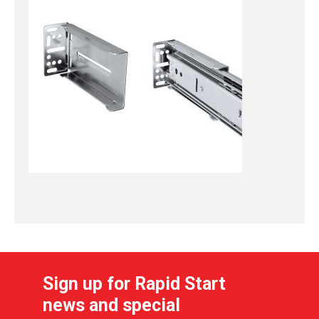
Sign up for Rapid Start
news and special