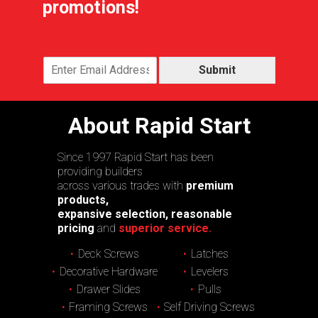
promotions!
Submit
About Rapid Start
Since 1997 Rapid Start has been
providing builders
across various trades with
premium
products,
expansive selection, reasonable
pricing
and
superior service.
Deck Screws
Latches
Decorative Hardware
Levelers
Drawer Slides
Pulls
Framing Screws
Self Driving Screws