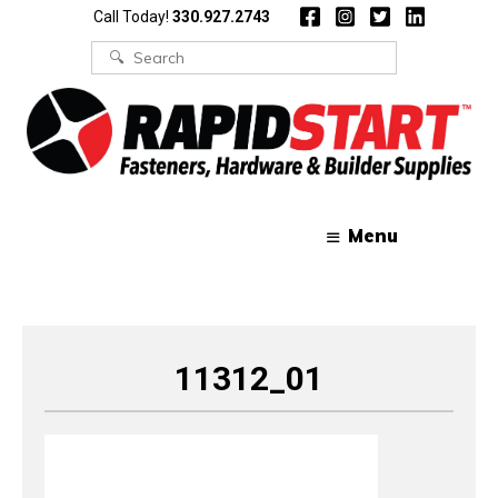
Skip
Skip
Call Today!
330.927.2743
to
to
content
content
Search
for:
Menu
11312_01