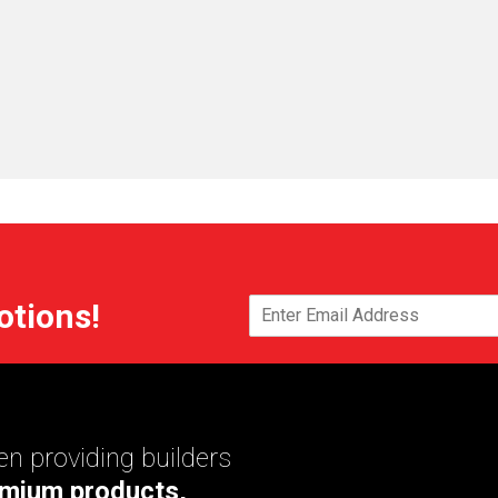
otions!
n providing builders
mium products,