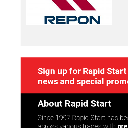
Sign up for Rapid Start
news and special prom
About Rapid Start
Since 1997 Rapid Start has bee
across various trades with
pre