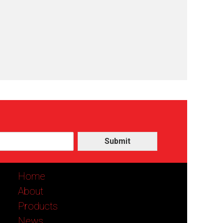
Submit
Home
About
Products
News