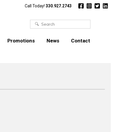
Call Today!
330.927.2743
Search
for:
Promotions
News
Contact