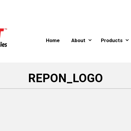
Home
About
Products
REPON_LOGO