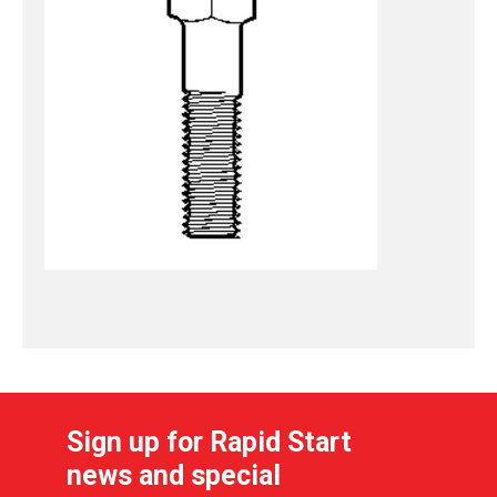
Sign up for Rapid Start
news and special