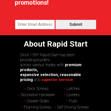
promotions!
Submit
About Rapid Start
Since 1997 Rapid Start has been
providing builders
across various trades with
premium
products,
expansive selection, reasonable
pricing
and
superior service.
Deck Screws
Latches
Decorative Hardware
Levelers
Drawer Slides
Pulls
Framing Screws
Self Driving Screws