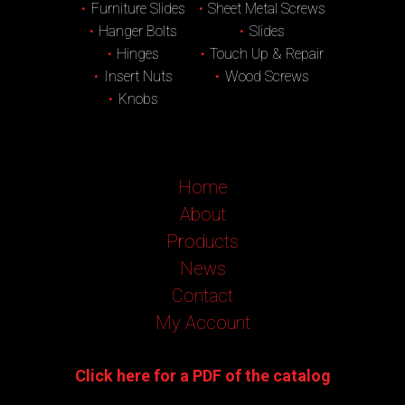
Furniture Slides
Sheet Metal Screws
Hanger Bolts
Slides
Hinges
Touch Up & Repair
Insert Nuts
Wood Screws
Knobs
Home
About
Products
News
Contact
My Account
Click here for a PDF of the catalog