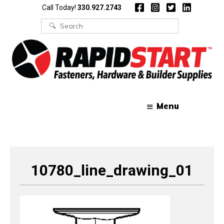
Skip
Skip
Call Today!
330.927.2743
to
to
content
content
Search
for:
Menu
10780_line_drawing_01