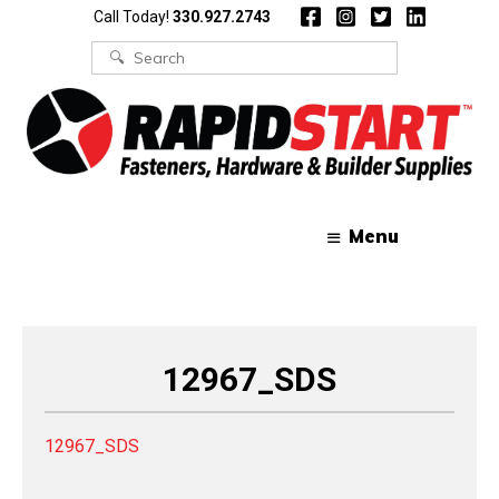
Skip
Skip
Call Today!
330.927.2743
to
to
content
content
Search
for:
Menu
12967_SDS
12967_SDS