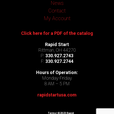
News
Contact
My Account
Click here for a PDF of the catalog
Rapid Start
Rittman, OH 44270
P:
330.927.2743
F:
330.927.2744
Hours of Operation:
Monday-Friday
8 AM – 5 PM
rapidstartusa.com
Terms
| ©2023 Rapid