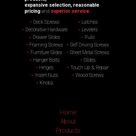
expansive selection, reasonable
pricing
and
superior service.
Deck Screws
Latches
Decorative Hardware
Levelers
Drawer Slides
Pulls
Framing Screws
Self Driving Screws
Furniture Slides
Sheet Metal Screws
Hanger Bolts
Slides
Hinges
Touch Up & Repair
Insert Nuts
Wood Screws
Knobs
Home
About
Products