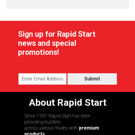
Sign up for Rapid Start
news and special
promotions!
Submit
About Rapid Start
Since 1997 Rapid Start has been
providing builders
across various trades with
premium
products,