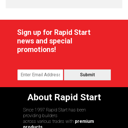
Sign up for Rapid Start
news and special
promotions!
Submit
About Rapid Start
Since 1997 Rapid Start has been
providing builders
across various trades with
premium
products,