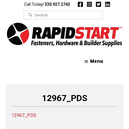
Skip
Skip
Call Today!
330.927.2743
to
to
content
content
Search
for:
Menu
12967_PDS
12967_PDS