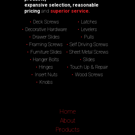
expansive selection, reasonable
pricing
and
superior service.
Deck Screws
Latches
Decorative Hardware
Levelers
Drawer Slides
Pulls
Framing Screws
Self Driving Screws
Furniture Slides
Sheet Metal Screws
Hanger Bolts
Slides
Hinges
Touch Up & Repair
Insert Nuts
Wood Screws
Knobs
Home
About
Products