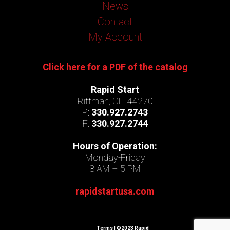
News
Contact
My Account
Click here for a PDF of the catalog
Rapid Start
Rittman, OH 44270
P:
330.927.2743
F:
330.927.2744
Hours of Operation:
Monday-Friday
8 AM – 5 PM
rapidstartusa.com
Terms
| ©2023 Rapid