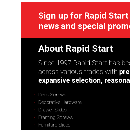
Sign up for Rapid Start
news and special prom
About Rapid Start
Since 1997 Rapid Start has bee
across various trades with
pre
expansive selection, reasona
Deck Screws
Decorative Hardware
Drawer Slides
Framing Screws
Furniture Slides