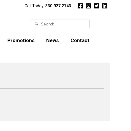
Call Today!
330.927.2743
Search
for:
Promotions
News
Contact