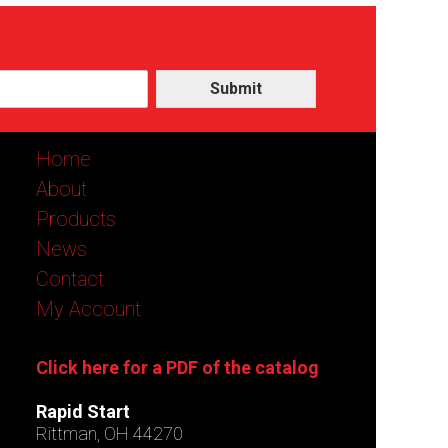
Submit
Home
About
Products
News
Contact
My Account
Click here for a PDF of the catalog
Rapid Start
Rittman, OH 44270