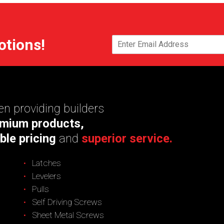
otions!
n providing builders
mium products,
ble pricing
and
superior service.
Latches
Levelers
Pulls
Self Driving Screws
Sheet Metal Screws