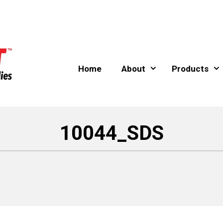
Home
About
Products
10044_SDS