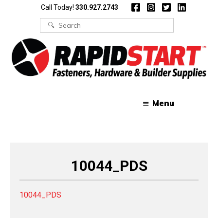
Skip
Skip
Call Today!
330.927.2743
to
to
content
content
Search
for:
Menu
10044_PDS
10044_PDS