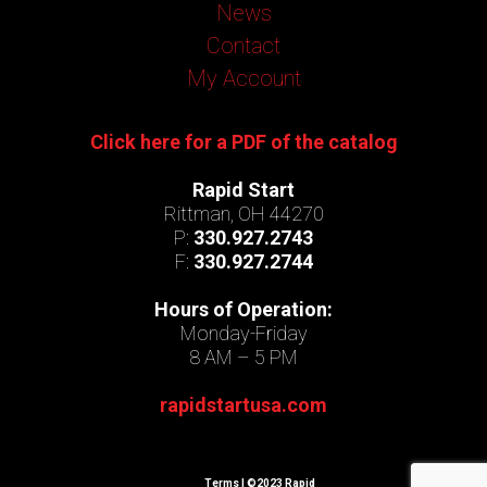
News
Contact
My Account
Click here for a PDF of the catalog
Rapid Start
Rittman, OH 44270
P:
330.927.2743
F:
330.927.2744
Hours of Operation:
Monday-Friday
8 AM – 5 PM
rapidstartusa.com
Terms
| ©2023 Rapid