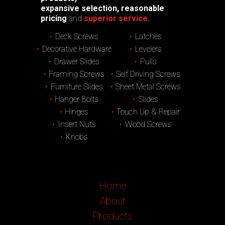
expansive selection, reasonable
pricing
and
superior service.
Deck Screws
Latches
Decorative Hardware
Levelers
Drawer Slides
Pulls
Framing Screws
Self Driving Screws
Furniture Slides
Sheet Metal Screws
Hanger Bolts
Slides
Hinges
Touch Up & Repair
Insert Nuts
Wood Screws
Knobs
Home
About
Products