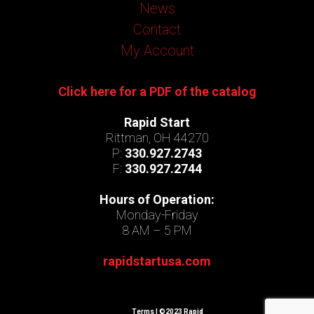
News
Contact
My Account
Click here for a PDF of the catalog
Rapid Start
Rittman, OH 44270
P:
330.927.2743
F:
330.927.2744
Hours of Operation:
Monday-Friday
8 AM – 5 PM
rapidstartusa.com
Terms
| ©2023 Rapid