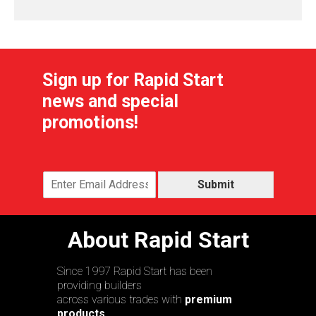
Sign up for Rapid Start
news and special
promotions!
Submit
About Rapid Start
Since 1997 Rapid Start has been
providing builders
across various trades with
premium
products,