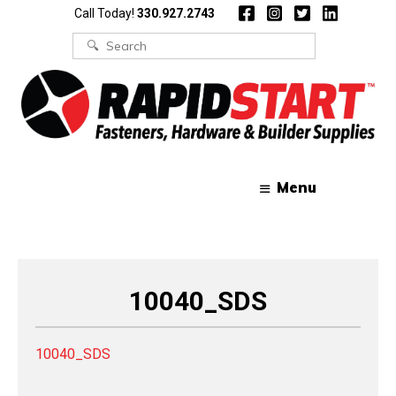
Skip
Skip
Call Today!
330.927.2743
to
to
content
content
Search
for:
Menu
10040_SDS
10040_SDS