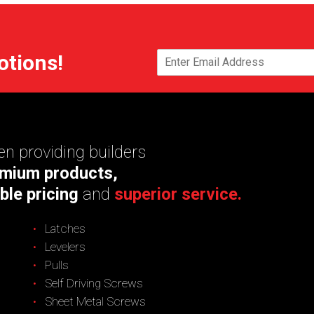
otions!
n providing builders
mium products,
ble pricing
and
superior service.
Latches
Levelers
Pulls
Self Driving Screws
Sheet Metal Screws