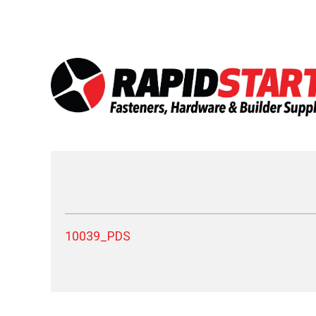
Skip
Skip
to
to
content
content
10039_PDS