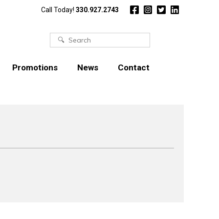
Call Today!
330.927.2743
Search
for:
Promotions
News
Contact