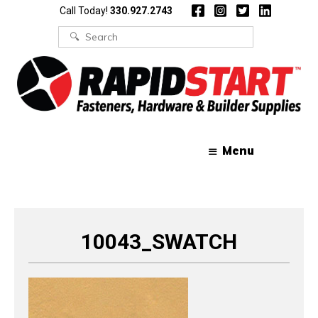
Skip
Skip
Call Today!
330.927.2743
to
to
content
content
Search
for:
Menu
10043_SWATCH