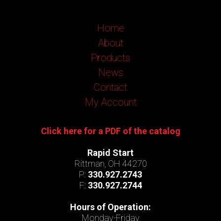
Home
About
Products
News
Contact
My Account
Click here for a PDF of the catalog
Rapid Start
Rittman, OH 44270
P:
330.927.2743
F:
330.927.2744
Hours of Operation:
Monday-Friday