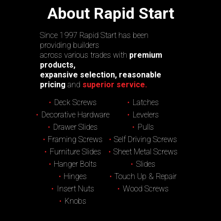
About Rapid Start
Since 1997 Rapid Start has been
providing builders
across various trades with
premium
products,
expansive selection, reasonable
pricing
and
superior service.
Deck Screws
Latches
Decorative Hardware
Levelers
Drawer Slides
Pulls
Framing Screws
Self Driving Screws
Furniture Slides
Sheet Metal Screws
Hanger Bolts
Slides
Hinges
Touch Up & Repair
Insert Nuts
Wood Screws
Knobs