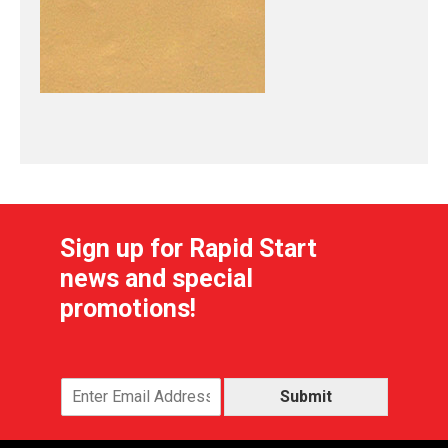
Sign up for Rapid Start
news and special
promotions!
Submit