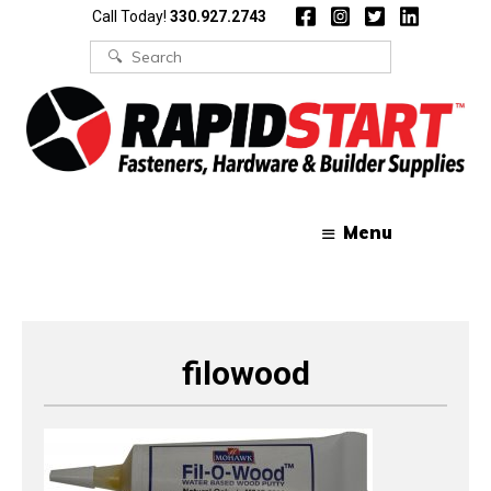
Skip
Skip
Call Today!
330.927.2743
to
to
content
content
Search
for:
Menu
filowood