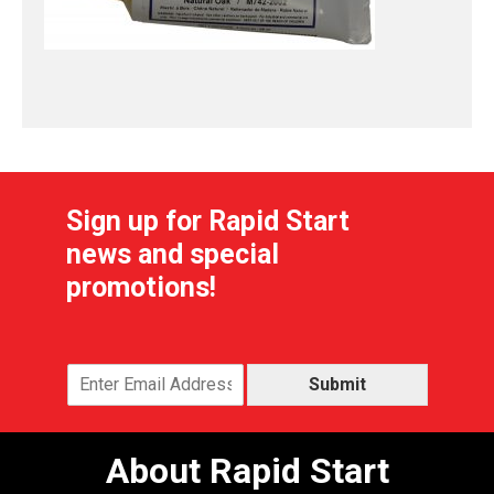
Sign up for Rapid Start
news and special
promotions!
Submit
About Rapid Start