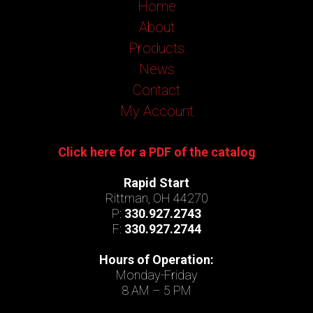
Home
About
Products
News
Contact
My Account
Click here for a PDF of the catalog
Rapid Start
Rittman, OH 44270
P:
330.927.2743
F:
330.927.2744
Hours of Operation:
Monday-Friday
8 AM – 5 PM