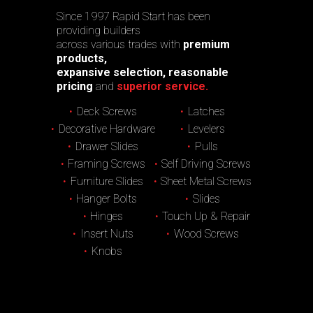
Since 1997 Rapid Start has been
providing builders
across various trades with
premium
products,
expansive selection, reasonable
pricing
and
superior service.
Deck Screws
Latches
Decorative Hardware
Levelers
Drawer Slides
Pulls
Framing Screws
Self Driving Screws
Furniture Slides
Sheet Metal Screws
Hanger Bolts
Slides
Hinges
Touch Up & Repair
Insert Nuts
Wood Screws
Knobs