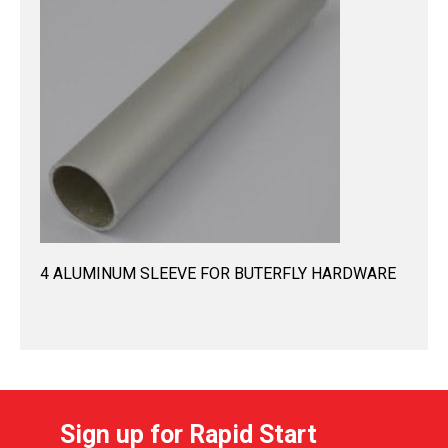
4 ALUMINUM SLEEVE FOR BUTERFLY HARDWARE
Sign up for Rapid Start