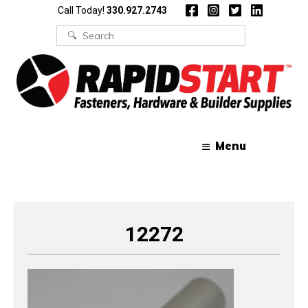
Skip
Skip
Call Today!
330.927.2743
to
to
content
content
Search
for:
Menu
12272