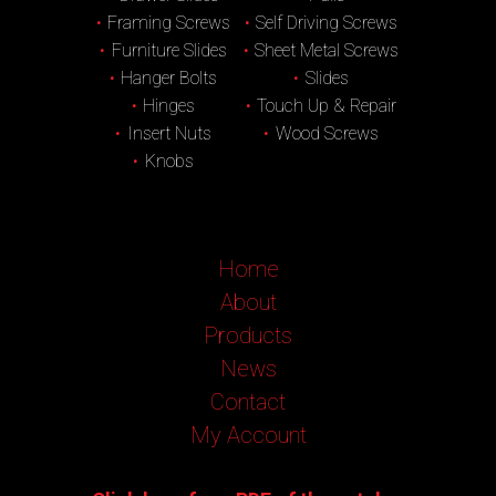
Framing Screws
Self Driving Screws
Furniture Slides
Sheet Metal Screws
Hanger Bolts
Slides
Hinges
Touch Up & Repair
Insert Nuts
Wood Screws
Knobs
Home
About
Products
News
Contact
My Account