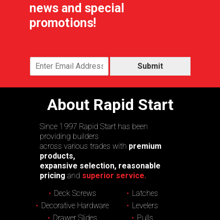
news and special
promotions!
Submit
About Rapid Start
Since 1997 Rapid Start has been
providing builders
across various trades with
premium
products,
expansive selection, reasonable
pricing
and
superior service.
Deck Screws
Latches
Decorative Hardware
Levelers
Drawer Slides
Pulls