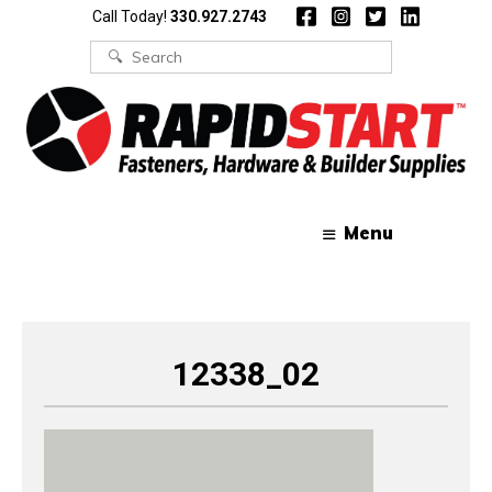
Skip
Skip
Call Today!
330.927.2743
to
to
content
content
Search
for:
Menu
12338_02