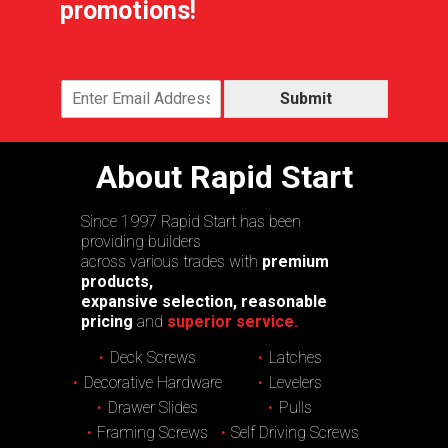
promotions!
Submit
About Rapid Start
Since 1997 Rapid Start has been
providing builders
across various trades with
premium
products,
expansive selection, reasonable
pricing
and
superior service.
Deck Screws
Latches
Decorative Hardware
Levelers
Drawer Slides
Pulls
Framing Screws
Self Driving Screws