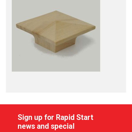
Sign up for Rapid Start
news and special