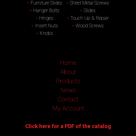
Furniture Slides
Sheet Metal Screws
Hanger Bolts
Slides
Hinges
Touch Up & Repair
Insert Nuts
Wood Screws
Knobs
Home
About
Products
News
Contact
My Account
Click here for a PDF of the catalog